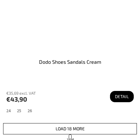
Dodo Shoes Sandals Cream
€35,69 excl. VAT
DETAIL
€43,90
24
25
26
LOAD 18 MORE
P
1
4