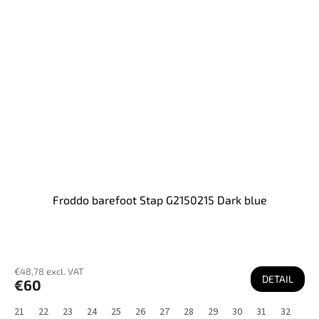
Froddo barefoot Stap G2150215 Dark blue
€48,78 excl. VAT
DETAIL
€60
21
22
23
24
25
26
27
28
29
30
31
32