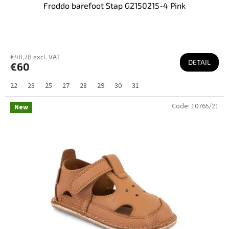
Froddo barefoot Stap G2150215-4 Pink
€48,78 excl. VAT
DETAIL
€60
22
23
25
27
28
29
30
31
Code:
10765/21
New