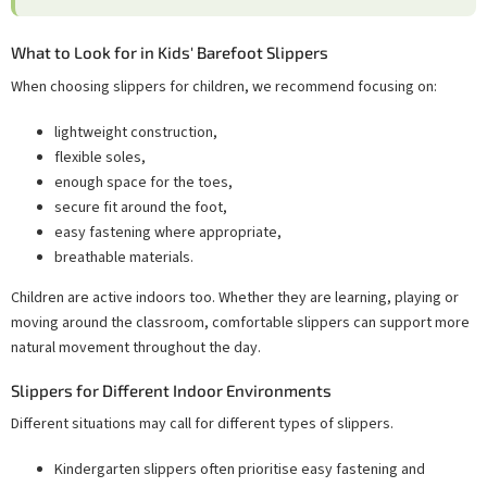
What to Look for in Kids' Barefoot Slippers
When choosing slippers for children, we recommend focusing on:
lightweight construction,
flexible soles,
enough space for the toes,
secure fit around the foot,
easy fastening where appropriate,
breathable materials.
Children are active indoors too. Whether they are learning, playing or
moving around the classroom, comfortable slippers can support more
natural movement throughout the day.
Slippers for Different Indoor Environments
Different situations may call for different types of slippers.
Kindergarten slippers often prioritise easy fastening and