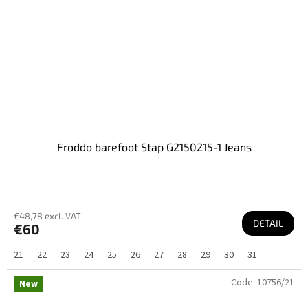
Froddo barefoot Stap G2150215-1 Jeans
€48,78 excl. VAT
DETAIL
€60
21
22
23
24
25
26
27
28
29
30
31
Code:
10756/21
New