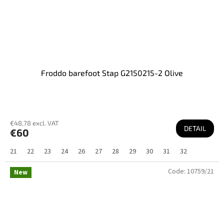
Froddo barefoot Stap G2150215-2 Olive
€48,78 excl. VAT
DETAIL
€60
21
22
23
24
26
27
28
29
30
31
32
Code:
10759/21
New