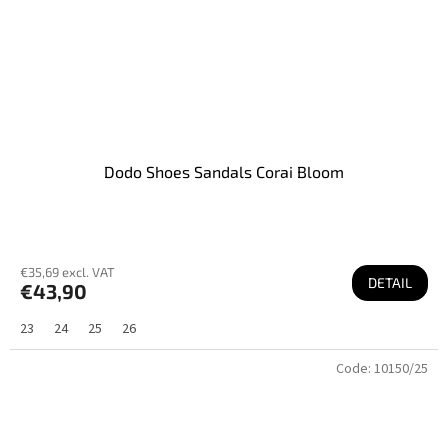
Dodo Shoes Sandals Corai Bloom
€35,69 excl. VAT
DETAIL
€43,90
23
24
25
26
Code:
10150/25