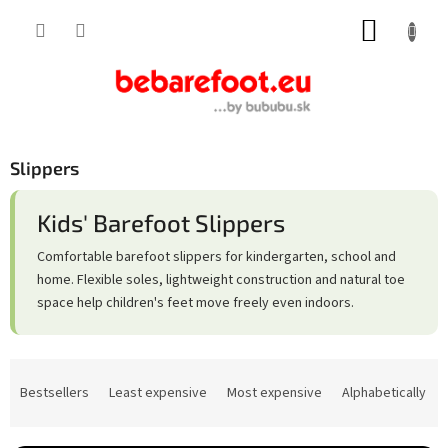
Skip
SHOPP
to
content
CART
Slippers
Kids' Barefoot Slippers
Comfortable barefoot slippers for kindergarten, school and
home. Flexible soles, lightweight construction and natural toe
space help children's feet move freely even indoors.
P
r
Bestsellers
Least expensive
Most expensive
Alphabetically
o
d
u
c