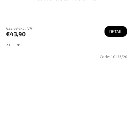
€35,69 excl. VAT
DETAIL
€43,90
23
26
Code:
10135/20