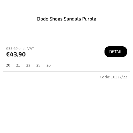
Dodo Shoes Sandals Purple
€35,69 excl. VAT
DETAIL
€43,90
20
21
23
25
26
Code:
10132/22