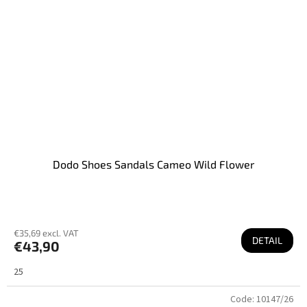
Dodo Shoes Sandals Cameo Wild Flower
€35,69 excl. VAT
DETAIL
€43,90
25
Code:
10147/26