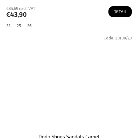
€35,69 excl. VAT
DETAIL
€43,90
22
25
26
Code:
10138/23
Dodo Shoes Sandals Camel