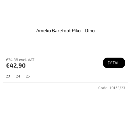
Ameko Barefoot Piko - Dino
€34,88 excl. VAT
DETAIL
€42,90
23
24
25
Code:
10153/23