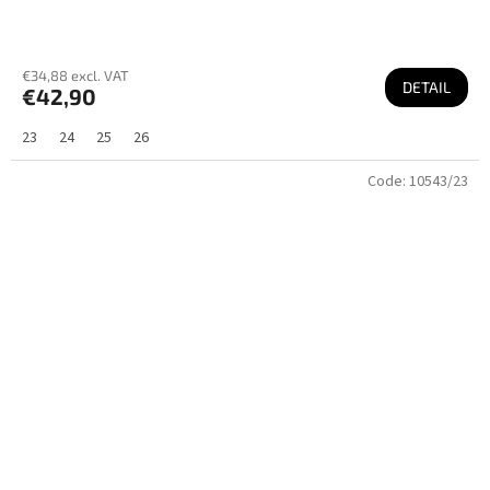
€34,88 excl. VAT
DETAIL
€42,90
23
24
25
26
Code:
10543/23