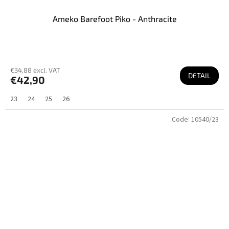
Ameko Barefoot Piko - Anthracite
€34,88 excl. VAT
DETAIL
€42,90
23
24
25
26
Code:
10540/23