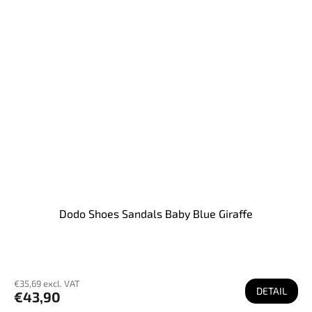
Dodo Shoes Sandals Baby Blue Giraffe
€35,69 excl. VAT
DETAIL
€43,90