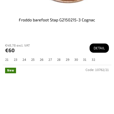
Froddo barefoot Stap G2150215-3 Cognac
€48,78 excl. VAT
DETAIL
€60
21
23
24
25
26
27
28
29
30
31
32
Code:
10762/21
New