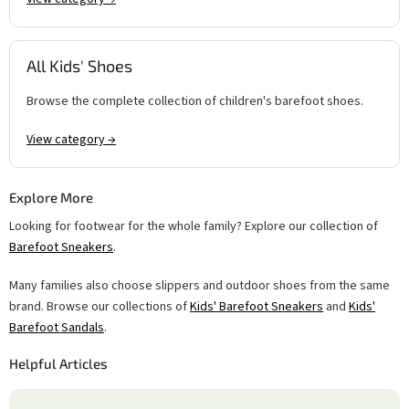
All Kids' Shoes
Browse the complete collection of children's barefoot shoes.
View category →
Explore More
Looking for footwear for the whole family? Explore our collection of
Barefoot Sneakers
.
Many families also choose slippers and outdoor shoes from the same
brand. Browse our collections of
Kids' Barefoot Sneakers
and
Kids'
Barefoot Sandals
.
Helpful Articles