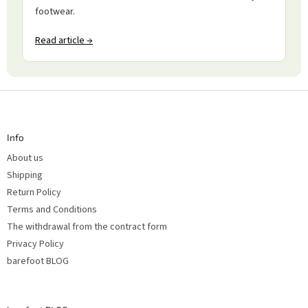
footwear.
Read article →
F
o
o
t
Info
e
r
About us
Shipping
Return Policy
Terms and Conditions
The withdrawal from the contract form
Privacy Policy
barefoot BLOG