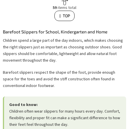
a
L
g
59
items total
i
i
s
TOP
n
t
i
a
n
t
g
i
Barefoot Slippers for School, Kindergarten and Home
c
o
o
Children spend a large part of the day indoors, which makes choosing
n
n
t
the right slippers just as important as choosing outdoor shoes. Good
r
o
slippers should be comfortable, lightweight and allow natural foot
l
movement throughout the day.
s
Barefoot slippers respect the shape of the foot, provide enough
space for the toes and avoid the stiff construction often found in
conventional indoor footwear.
Good to know:
Children often wear slippers for many hours every day. Comfort,
flexibility and proper fit can make a significant difference to how
their feet feel throughout the day.