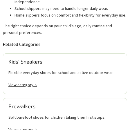
independence.
School slippers may need to handle longer daily wear.
Home slippers focus on comfort and flexibility for everyday use.
The right choice depends on your child's age, daily routine and
personal preferences.
Related Categories
Kids' Sneakers
Flexible everyday shoes for school and active outdoor wear.
View category →
Prewalkers
Soft barefoot shoes for children taking their first steps.
View category →