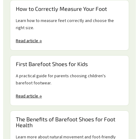
How to Correctly Measure Your Foot
Learn how to measure feet correctly and choose the
right size.
Read article →
First Barefoot Shoes for Kids
A practical guide for parents choosing children's
barefoot footwear.
Read article →
The Benefits of Barefoot Shoes for Foot
Health
Learn more about natural movement and foot-friendly