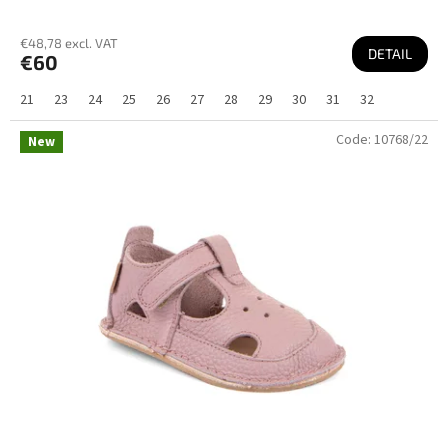
€48,78 excl. VAT
DETAIL
€60
21
23
24
25
26
27
28
29
30
31
32
Code:
10768/22
New