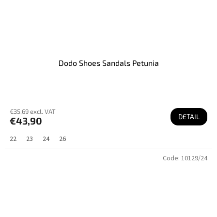
Dodo Shoes Sandals Petunia
€35,69 excl. VAT
DETAIL
€43,90
22
23
24
26
Code:
10129/24