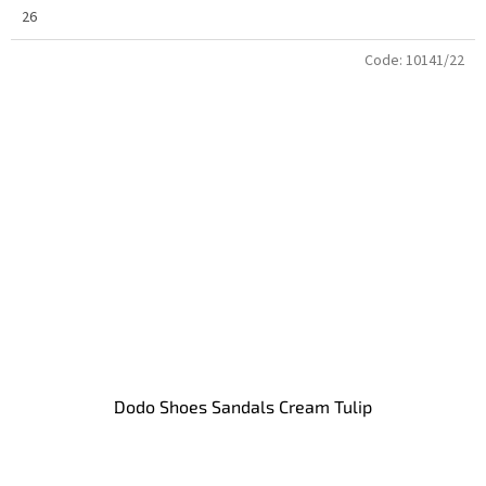
26
Code:
10141/22
Dodo Shoes Sandals Cream Tulip