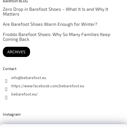
barefoot BLOG
Zero Drop in Barefoot Shoes – What It Is and Why It
Matters
Are Barefoot Shoes Warm Enough for Winter?
Froddo Barefoot Shoes: Why So Many Families Keep
Coming Back
ARCHIVES
Contact
info
@
bebarefoot.eu
https://www.facebook.com/bebarefoot.eu
bebarefoot.eu/
Instagram