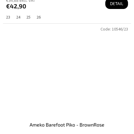
€34,88 excl. VAT
DETAIL
€42,90
23
24
25
26
Code:
10546/23
Ameko Barefoot Piko - BrownRose