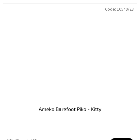
Code:
10549/23
Ameko Barefoot Piko - Kitty