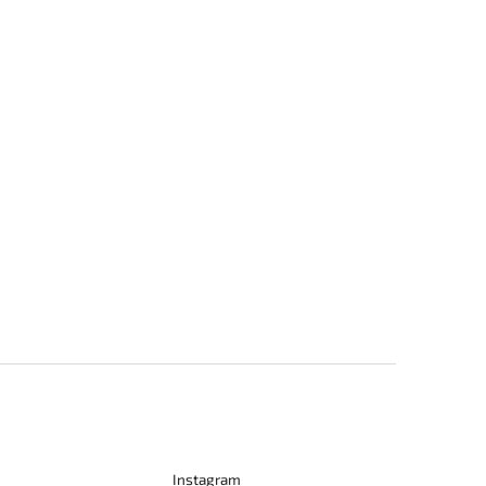
Instagram