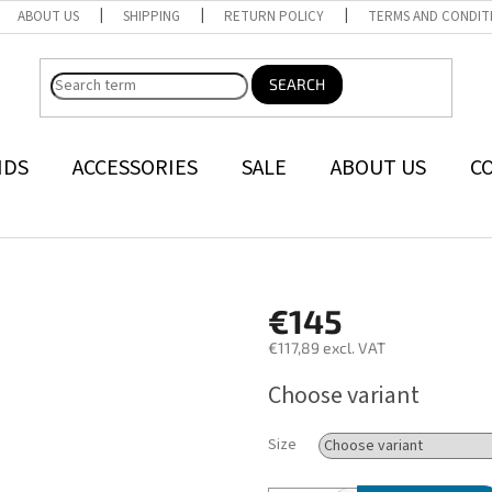
ABOUT US
SHIPPING
RETURN POLICY
TERMS AND CONDIT
SEARCH
NDS
ACCESSORIES
SALE
ABOUT US
C
€145
€117,89 excl. VAT
Measure
Choose variant
price:
Size