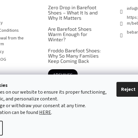
Zero Drop in Barefoot
info
@
Shoes – What It Is and
https
Why It Matters
cy
m/beb
Are Barefoot Shoes
Conditions
bebar
Warm Enough for
awal from the
Winter?
orm
Froddo Barefoot Shoes:
icy
Why So Many Families
LOG
Keep Coming Back
ARCHIVES
kies
Reject
es on our website to ensure its proper functioning,
Barefoot specialists since 2016
fic, and personalize content.
ge or withdraw your consent at any time.
ation can be found
HERE
.
cookie settings