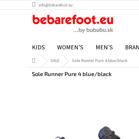
Skip
info@bebarefoot.eu
to
content
KIDS
WOMEN'S
MEN'S
BRA
Home
SALE
Sole Runner Pure 4 blue/black
Sole Runner Pure 4 blue/black