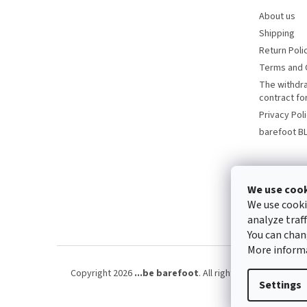
About us
Shipping
Return Poli
Terms and 
The withdr
contract f
Privacy Pol
barefoot B
We use coo
We use cooki
analyze traf
You can chan
More inform
Copyright 2026
...be barefoot
. All rights reserved.
Edit 
Settings