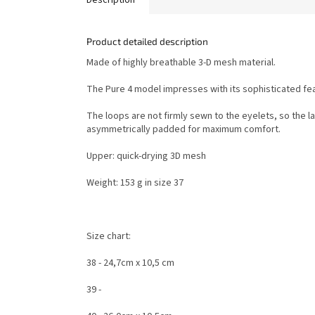
Product detailed description
Made of highly breathable 3-D mesh material.
The Pure 4 model impresses with its sophisticated fe
The loops are not firmly sewn to the eyelets, so the l
asymmetrically padded for maximum comfort.
Upper: quick-drying 3D mesh
Weight: 153 g in size 37
Size chart:
38 - 24,7cm x 10,5 cm
39 -