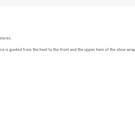
atures:
ace is guided from the heel to the front and the upper hem of the shoe wra