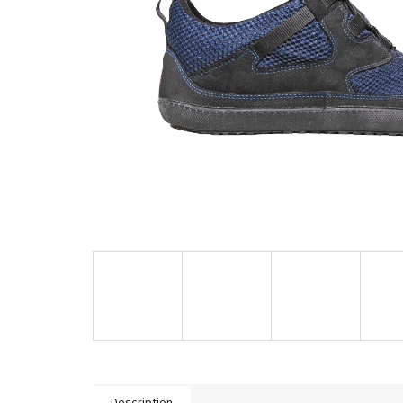
Description