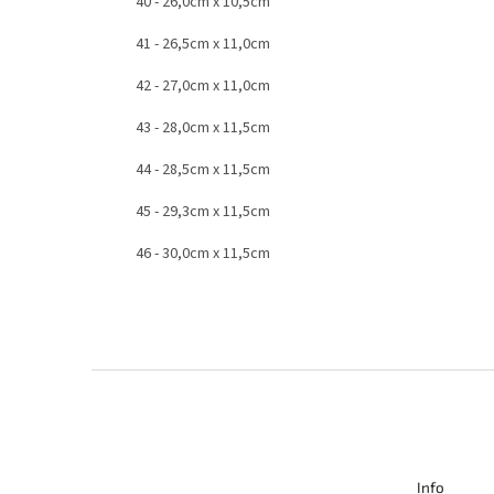
40 - 26,0cm x 10,5cm
41 - 26,5cm x 11,0cm
42 - 27,0cm x 11,0cm
43 - 28,0cm x 11,5cm
44 - 28,5cm x 11,5cm
45 - 29,3cm x 11,5cm
46 - 30,0cm x 11,5cm
F
o
o
t
e
r
Info