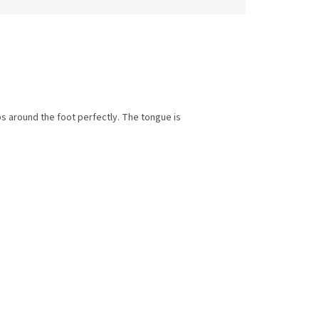
ps around the foot perfectly. The tongue is