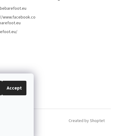
bebarefoot.eu
://www.facebook.co
arefoot.eu
efoot.eu/
Accept
Created by Shoptet