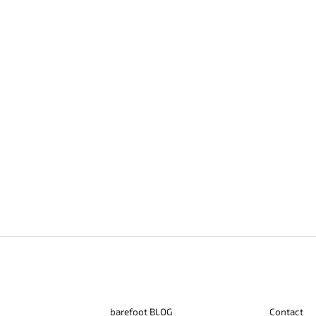
barefoot BLOG
Contact