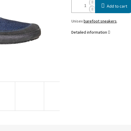
Add to cart
Unisex
barefoot sneakers
.
Detailed information