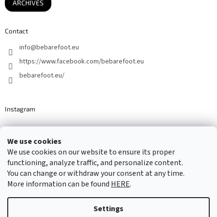
ARCHIVES
Contact
info
@
bebarefoot.eu
https://www.facebook.com/bebarefoot.eu
bebarefoot.eu/
Instagram
We use cookies
Barefoot specialists since 2016
We use cookies on our website to ensure its proper
functioning, analyze traffic, and personalize content.
You can change or withdraw your consent at any time.
More information can be found
HERE
.
Created by Shoptet
Settings