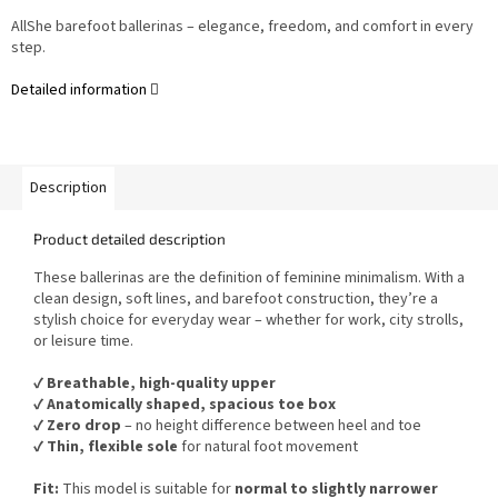
AllShe barefoot ballerinas – elegance, freedom, and comfort in every
step.
Detailed information
Description
Product detailed description
These ballerinas are the definition of feminine minimalism. With a
clean design, soft lines, and barefoot construction, they’re a
stylish choice for everyday wear – whether for work, city strolls,
or leisure time.
✔️
Breathable, high-quality upper
✔️
Anatomically shaped, spacious toe box
✔️
Zero drop
– no height difference between heel and toe
✔️
Thin, flexible sole
for natural foot movement
Fit:
This model is suitable for
normal to slightly narrower