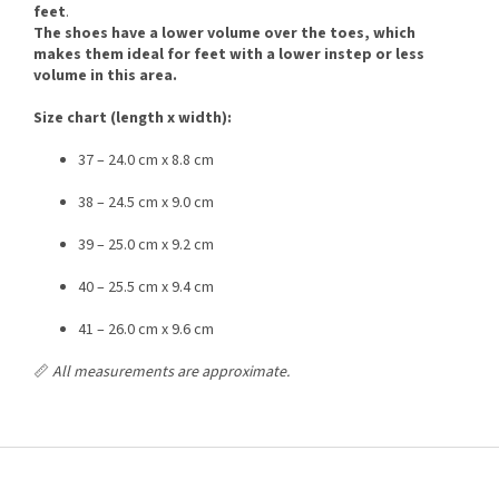
feet
.
The shoes have a lower volume over the toes, which
makes them ideal for feet with a lower instep or less
volume in this area.
Size chart (length x width):
37 – 24.0 cm x 8.8 cm
38 – 24.5 cm x 9.0 cm
39 – 25.0 cm x 9.2 cm
40 – 25.5 cm x 9.4 cm
41 – 26.0 cm x 9.6 cm
📏
All measurements are approximate.
F
o
o