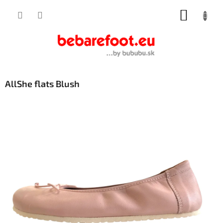
Skip
SHOPP
to
content
CART
AllShe flats Blush