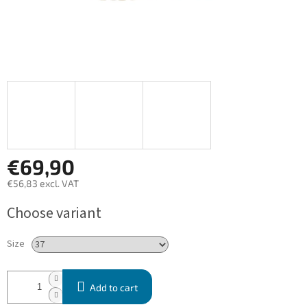
€69,90
€56,83 excl. VAT
Measure
Choose variant
price:
Size
Add to cart