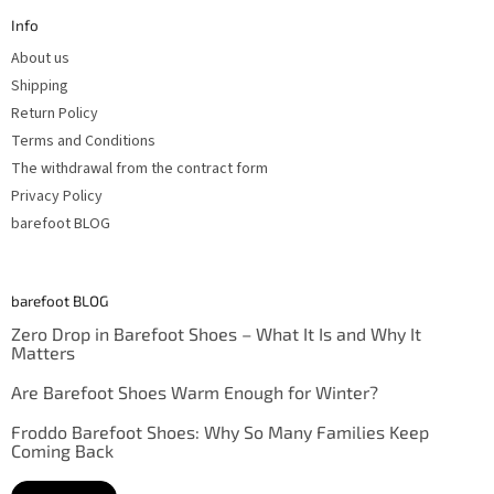
t
Info
e
r
About us
Shipping
Return Policy
Terms and Conditions
The withdrawal from the contract form
Privacy Policy
barefoot BLOG
barefoot BLOG
Zero Drop in Barefoot Shoes – What It Is and Why It
Matters
Are Barefoot Shoes Warm Enough for Winter?
Froddo Barefoot Shoes: Why So Many Families Keep
Coming Back