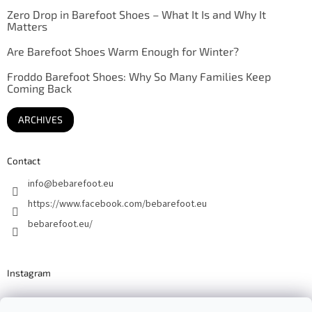
Zero Drop in Barefoot Shoes – What It Is and Why It
Matters
Are Barefoot Shoes Warm Enough for Winter?
Froddo Barefoot Shoes: Why So Many Families Keep
Coming Back
ARCHIVES
Contact
info
@
bebarefoot.eu
https://www.facebook.com/bebarefoot.eu
bebarefoot.eu/
Instagram