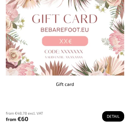
Gift card
from €48,78 excl. VAT
DETAIL
€60
from