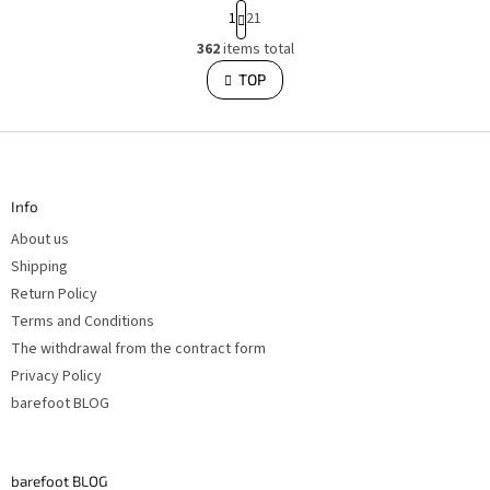
P
1
21
a
g
362
items total
L
i
i
TOP
n
s
a
t
i
t
n
i
F
g
o
o
c
o
n
o
t
n
Info
e
t
r
r
About us
o
l
Shipping
s
Return Policy
Terms and Conditions
The withdrawal from the contract form
Privacy Policy
barefoot BLOG
barefoot BLOG