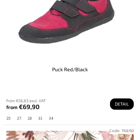
r
o
d
u
c
t
s
Puck Red/Black
from €56,83 excl. VAT
DETAIL
€69,90
from
25
27
28
31
34
Code:
764/60