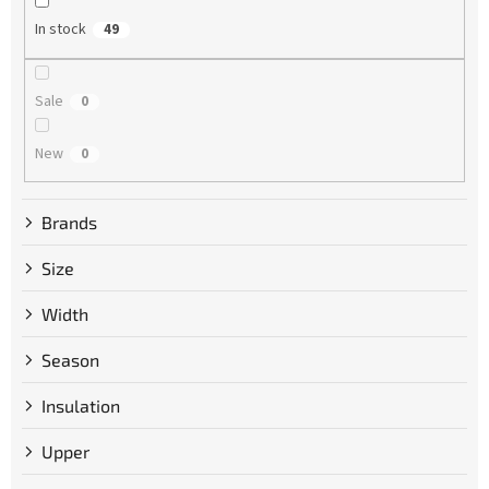
g
In stock
49
Sale
0
New
0
Brands
Size
Width
Season
Insulation
Upper