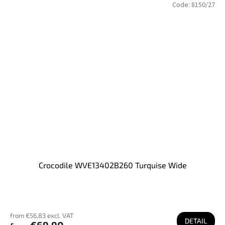
Code:
8150/27
Crocodile WVE13402B260 Turquise Wide
from €56,83 excl. VAT
DETAIL
€69,90