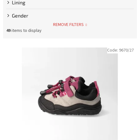
Lining
Gender
REMOVE FILTERS
49
items to display
L
Code:
9670/27
i
s
t
o
f
p
r
o
d
u
c
t
s