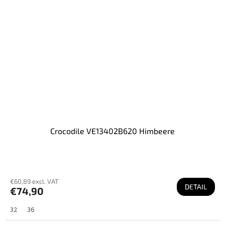
Crocodile VE13402B620 Himbeere
€60,89 excl. VAT
DETAIL
€74,90
32
36