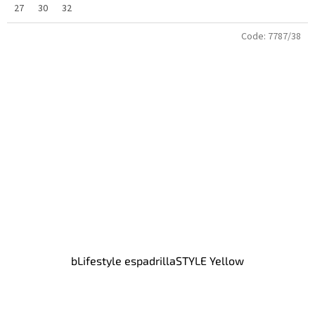
27
30
32
Code:
7787/38
bLifestyle espadrillaSTYLE Yellow