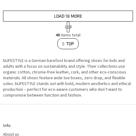
LOAD 18 MORE
P
1
3
a
L
g
49
items total
i
i
s
TOP
n
t
i
a
n
t
g
i
bLIFESTYLE is a German barefoot brand offering shoes for kids and
c
o
o
adults with a focus on sustainability and style. Their collections use
n
n
organic cotton, chrome-free leather, cork, and other eco-conscious
t
materials. All shoes feature wide toe boxes, zero drop, and flexible
r
o
soles. bLIFESTYLE stands out with bold, modern aesthetics and ethical
l
production – perfect for eco-aware customers who don’t want to
s
compromise between function and fashion.
F
o
o
t
Info
e
r
About us