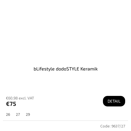
bLifestyle dodoSTYLE Keramik
€60,98 excl. VAT
DETAIL
€75
26
27
29
Code:
9637/27