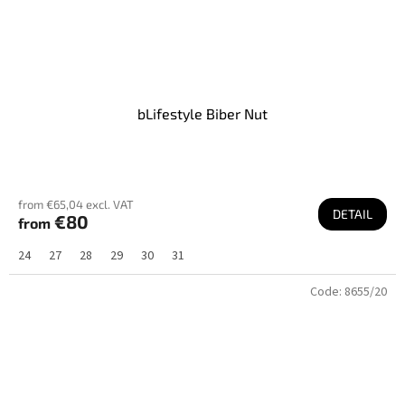
bLifestyle Biber Nut
from €65,04 excl. VAT
DETAIL
€80
from
24
27
28
29
30
31
Code:
8655/20