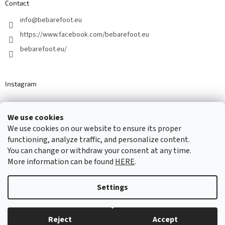
Contact
info
@
bebarefoot.eu
https://www.facebook.com/bebarefoot.eu
bebarefoot.eu/
Instagram
We use cookies
Barefoot specialists since 2016
We use cookies on our website to ensure its proper
functioning, analyze traffic, and personalize content.
You can change or withdraw your consent at any time.
More information can be found
HERE
.
Created by Shoptet
Settings
Copyright 2026
...be barefoot
. All rights reserved.
Edit cookie
settings
Reject
Accept