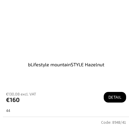
bLifestyle mountainSTYLE Hazelnut
€130,08 excl. VAT
DETAIL
€160
44
Code:
8948/41