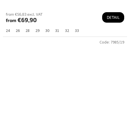
from €56,83 excl. VAT
DETAIL
€69,90
from
24
26
28
29
30
31
32
33
Code:
7985/19