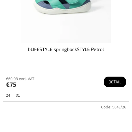
bLIFESTYLE springbockSTYLE Petrol
€60,98 excl. VAT
DETAIL
€75
24
31
Code:
9643/26