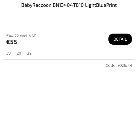
BabyRaccoon BN13404T810 LightBluePrint
€44,72 excl. VAT
DETAIL
€55
19
20
22
Code:
9026/44