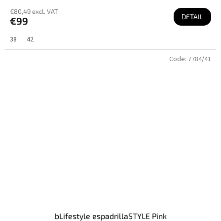
€80,49 excl. VAT
DETAIL
€99
38
42
Code:
7784/41
bLifestyle espadrillaSTYLE Pink