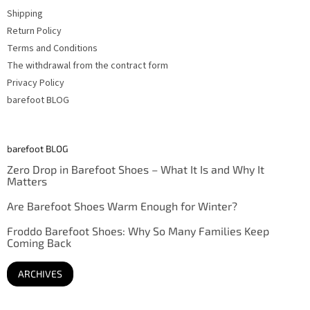
Shipping
Return Policy
Terms and Conditions
The withdrawal from the contract form
Privacy Policy
barefoot BLOG
barefoot BLOG
Zero Drop in Barefoot Shoes – What It Is and Why It
Matters
Are Barefoot Shoes Warm Enough for Winter?
Froddo Barefoot Shoes: Why So Many Families Keep
Coming Back
ARCHIVES