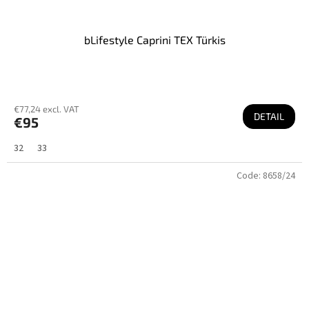
bLifestyle Caprini TEX Türkis
€77,24 excl. VAT
DETAIL
€95
32
33
Code:
8658/24