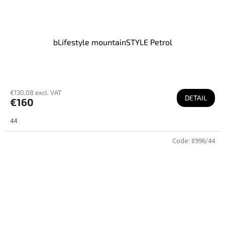
bLifestyle mountainSTYLE Petrol
€130,08 excl. VAT
DETAIL
€160
44
Code:
8996/44