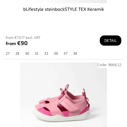
bLifestyle steinbockSTYLE TEX Keramik
from €73,17 excl. VAT
DETAIL
€90
from
27
28
30
31
32
36
37
38
Code:
9664/22