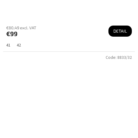
€80,49 excl. VAT
DETAIL
€99
41
42
Code:
8833/32