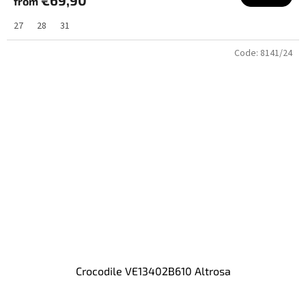
from
27
28
31
Code:
8141/24
Crocodile VE13402B610 Altrosa