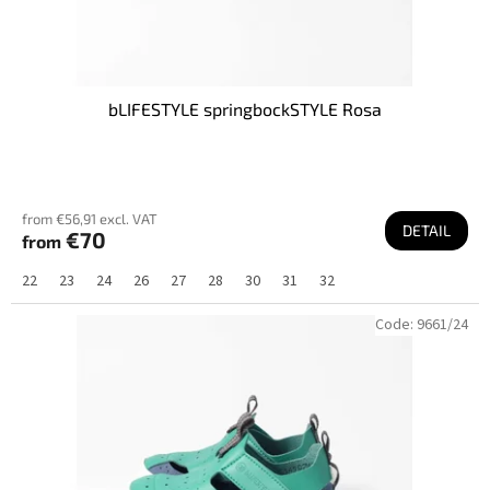
bLIFESTYLE springbockSTYLE Rosa
from €56,91 excl. VAT
DETAIL
€70
from
22
23
24
26
27
28
30
31
32
Code:
9661/24