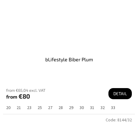
bLifestyle Biber Plum
from €65,04 excl. VAT
DETAIL
€80
from
20
21
23
25
27
28
29
30
31
32
33
Code:
8144/32