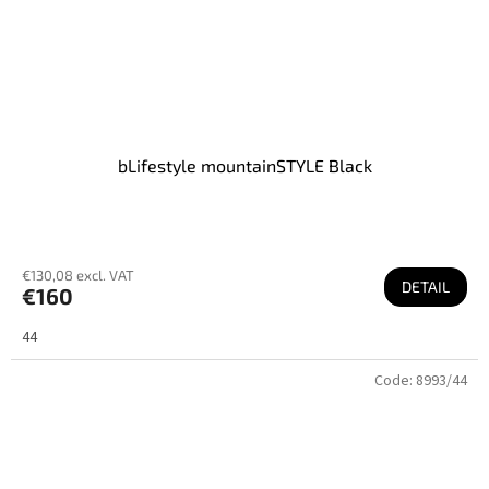
bLifestyle mountainSTYLE Black
€130,08 excl. VAT
DETAIL
€160
44
Code:
8993/44