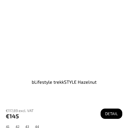
bLifestyle trekkSTYLE Hazelnut
€117,89 excl. VAT
DETAIL
€145
41
42
43
44