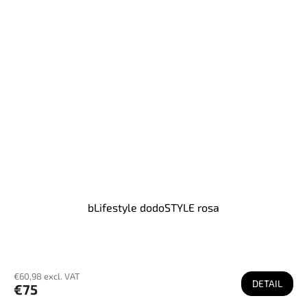
bLifestyle dodoSTYLE rosa
€60,98 excl. VAT
DETAIL
€75