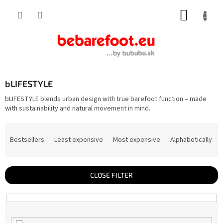
Skip
SHOPP
to
content
CART
bLIFESTYLE
bLIFESTYLE blends urban design with true barefoot function – made
with sustainability and natural movement in mind.
P
r
Bestsellers
Least expensive
Most expensive
Alphabetically
o
d
u
c
t
CLOSE FILTER
s
o
r
t
i
n