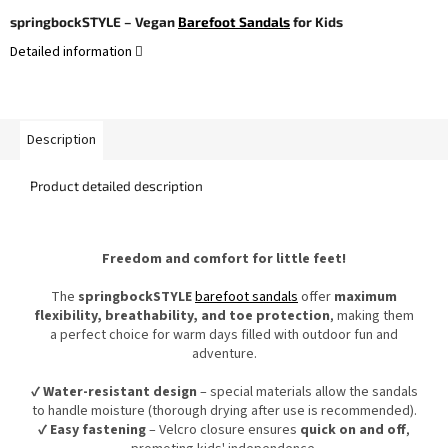
springbockSTYLE – Vegan
Barefoot Sandals
for Kids
Detailed information
Description
Product detailed description
Freedom and comfort for little feet!
The
springbockSTYLE
barefoot sandals
offer
maximum
flexibility, breathability, and toe protection
, making them
a perfect choice for warm days filled with outdoor fun and
adventure.
✔
Water-resistant design
– special materials allow the sandals
to handle moisture (thorough drying after use is recommended).
✔
Easy fastening
– Velcro closure ensures
quick on and off
,