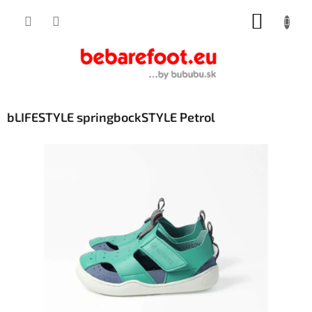
Skip
SHOPP
to
content
CART
bLIFESTYLE springbockSTYLE Petrol