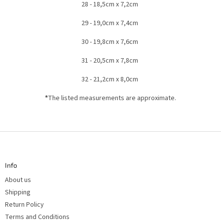
28 - 18,5cm x 7,2cm
29 - 19,0cm x 7,4cm
30 - 19,8cm x 7,6cm
31 - 20,5cm x 7,8cm
32 - 21,2cm x 8,0cm
*
The listed measurements are approximate.
F
o
o
t
Info
e
r
About us
Shipping
Return Policy
Terms and Conditions