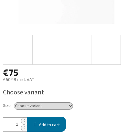
€75
€60,98 excl. VAT
Measure
Choose variant
price:
Size
Add to cart