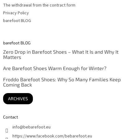
The withdrawal from the contract form
Privacy Policy
barefoot BLOG
barefoot BLOG
Zero Drop in Barefoot Shoes – What It Is and Why It
Matters
Are Barefoot Shoes Warm Enough for Winter?
Froddo Barefoot Shoes: Why So Many Families Keep
Coming Back
ARCHIVES
Contact
info
@
bebarefoot.eu
https://www.facebook.com/bebarefoot.eu