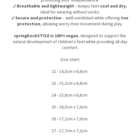
promoting kids' independence.
✔
Breathable and lightweight
– keeps feet
cool and dry
,
ideal for wearing without socks.
✔
Secure and protective
– well-ventilated while offering
toe
protection
, allowing worry-free movement during play.
springbockSTYLE is 100% vegan
, designed to support the
natural development of children's feet while providing all-day
comfort.
Size chart:
22 - 14,5cm x 6,6cm
23 - 15,2cm x 6,6cm
24 - 15,8cm x 6,8cm
25 - 16,5cm x 7,0cm
26 - 17,2cm x 7,0cm
27 - 17,7cm x 7,2cm