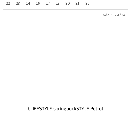
22
23
24
26
27
28
30
31
32
Code:
9661/24
bLIFESTYLE springbockSTYLE Petrol