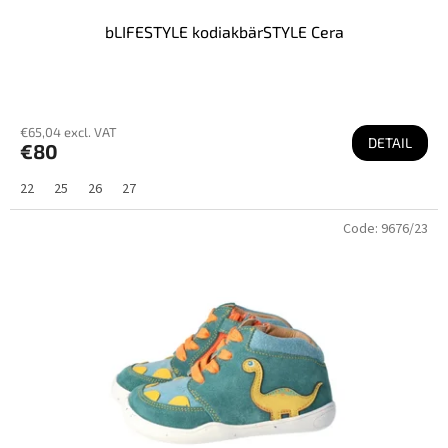
bLIFESTYLE kodiakbärSTYLE Cera
€65,04 excl. VAT
DETAIL
€80
22
25
26
27
Code:
9676/23