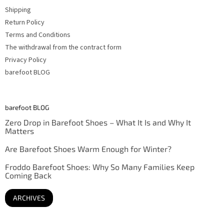
Shipping
Return Policy
Terms and Conditions
The withdrawal from the contract form
Privacy Policy
barefoot BLOG
barefoot BLOG
Zero Drop in Barefoot Shoes – What It Is and Why It
Matters
Are Barefoot Shoes Warm Enough for Winter?
Froddo Barefoot Shoes: Why So Many Families Keep
Coming Back
ARCHIVES