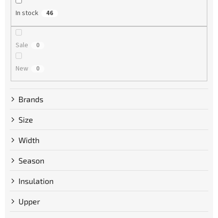
g
In stock
46
Sale
0
New
0
Brands
Size
Width
Season
Insulation
Upper