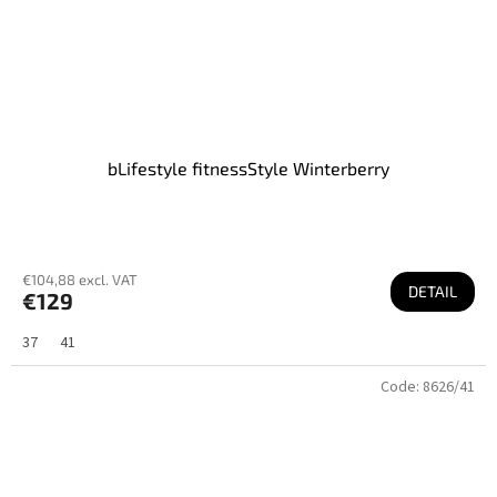
bLifestyle fitnessStyle Winterberry
€104,88 excl. VAT
DETAIL
€129
37
41
Code:
8626/41