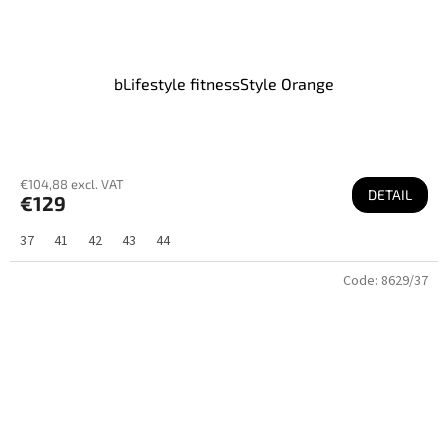
bLifestyle fitnessStyle Orange
€104,88 excl. VAT
DETAIL
€129
37
41
42
43
44
Code:
8629/37