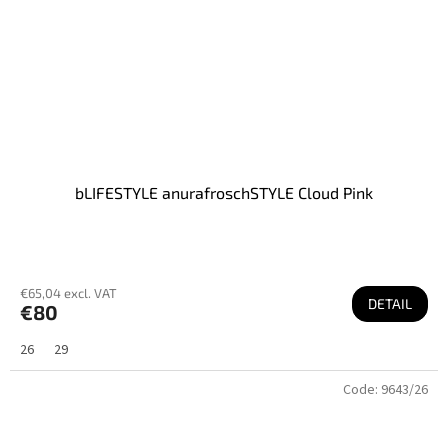
bLIFESTYLE anurafroschSTYLE Cloud Pink
€65,04 excl. VAT
DETAIL
€80
26
29
Code:
9643/26