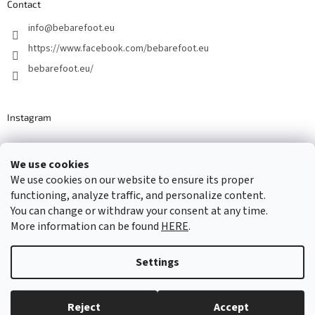
Contact
info
@
bebarefoot.eu
https://www.facebook.com/bebarefoot.eu
bebarefoot.eu/
Instagram
We use cookies
Barefoot specialists since 2016
We use cookies on our website to ensure its proper
functioning, analyze traffic, and personalize content.
You can change or withdraw your consent at any time.
More information can be found
HERE
.
Created by Shoptet
Settings
Copyright 2026
...be barefoot
. All rights reserved.
Edit cookie
settings
Reject
Accept