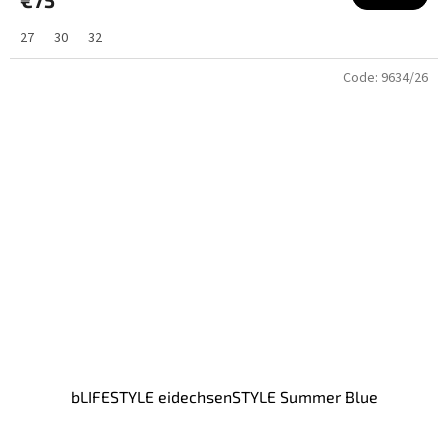
27
30
32
Code:
9634/26
bLIFESTYLE eidechsenSTYLE Summer Blue