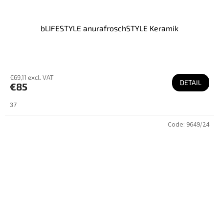
bLIFESTYLE anurafroschSTYLE Keramik
€69,11 excl. VAT
DETAIL
€85
37
Code:
9649/24