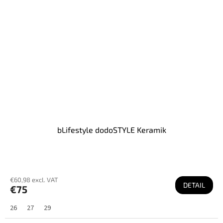
bLifestyle dodoSTYLE Keramik
€60,98 excl. VAT
DETAIL
€75
26
27
29