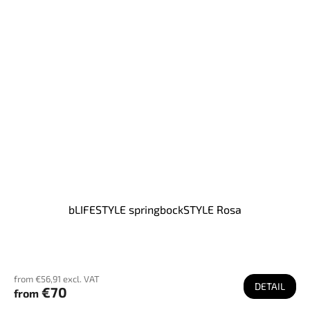
bLIFESTYLE springbockSTYLE Rosa
from €56,91 excl. VAT
DETAIL
€70
from