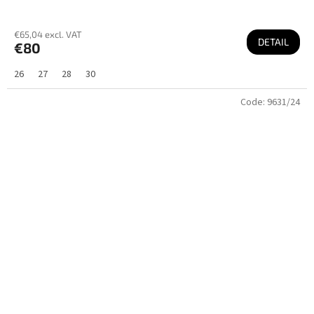
€65,04 excl. VAT
DETAIL
€80
26
27
28
30
Code:
9631/24