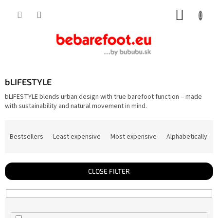
Skip
SHOPP
to
content
CART
bLIFESTYLE
bLIFESTYLE blends urban design with true barefoot function – made
with sustainability and natural movement in mind.
P
r
Bestsellers
Least expensive
Most expensive
Alphabetically
o
d
u
c
t
CLOSE FILTER
s
o
r
t
i
n