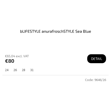
bLIFESTYLE anurafroschSTYLE Sea Blue
€65,04 excl. VAT
DETAIL
€80
24
26
28
31
Code:
9646/26