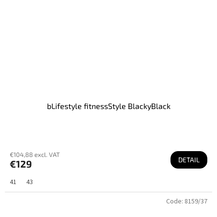
bLifestyle fitnessStyle BlackyBlack
€104,88 excl. VAT
DETAIL
€129
41
43
Code:
8159/37