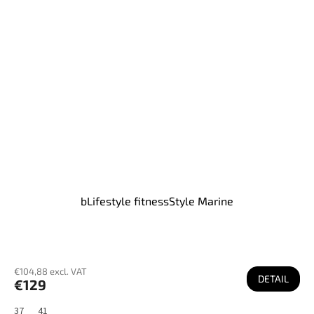
bLifestyle fitnessStyle Marine
€104,88 excl. VAT
DETAIL
€129
37
41