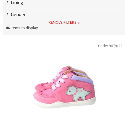
Lining
Gender
REMOVE FILTERS
46
items to display
L
Code:
9679/22
i
s
t
o
f
p
r
o
d
u
c
t
s