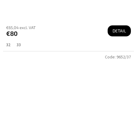
€65,04 excl. VAT
DETAIL
€80
32
33
Code:
9652/37