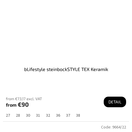
bLifestyle steinbockSTYLE TEX Keramik
from €73,17 excl. VAT
DETAIL
€90
from
27
28
30
31
32
36
37
38
Code:
9664/22