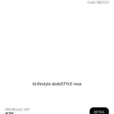
Code:
9637/27
bLifestyle dodoSTYLE rosa
€60,98 excl. VAT
DETAIL
€75