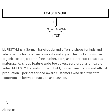
LOAD 18 MORE
P
1
3
a
L
g
46
items total
i
i
s
TOP
n
t
i
a
n
t
g
i
bLIFESTYLE is a German barefoot brand offering shoes for kids and
c
o
o
adults with a focus on sustainability and style. Their collections use
n
n
organic cotton, chrome-free leather, cork, and other eco-conscious
t
materials. All shoes feature wide toe boxes, zero drop, and flexible
r
o
soles. bLIFESTYLE stands out with bold, modern aesthetics and ethical
l
production – perfect for eco-aware customers who don’t want to
s
compromise between function and fashion.
F
o
o
t
Info
e
r
About us