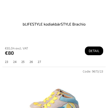
bLIFESTYLE kodiakbärSTYLE Brachio
€65,04 excl. VAT
DETAIL
€80
23
24
25
26
27
Code:
9673/23