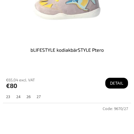
bLIFESTYLE kodiakbärSTYLE Ptero
€65,04 excl. VAT
DETAIL
€80
23
24
26
27
Code:
9670/27