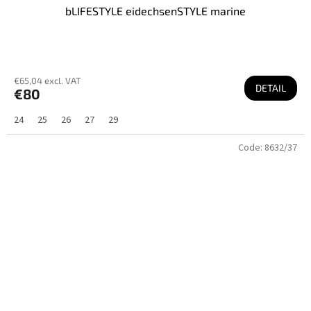
bLIFESTYLE eidechsenSTYLE marine
€65,04 excl. VAT
DETAIL
€80
24
25
26
27
29
Code:
8632/37