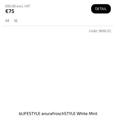
€60,98 excl. VAT
DETAIL
€75
24
31
Code:
9658/32
bLIFESTYLE anurafroschSTYLE White Mint