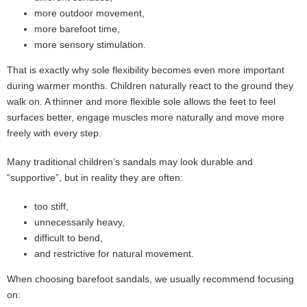
more outdoor movement,
more barefoot time,
more sensory stimulation.
That is exactly why sole flexibility becomes even more important
during warmer months. Children naturally react to the ground they
walk on. A thinner and more flexible sole allows the feet to feel
surfaces better, engage muscles more naturally and move more
freely with every step.
Many traditional children’s sandals may look durable and
“supportive”, but in reality they are often:
too stiff,
unnecessarily heavy,
difficult to bend,
and restrictive for natural movement.
When choosing barefoot sandals, we usually recommend focusing
on: