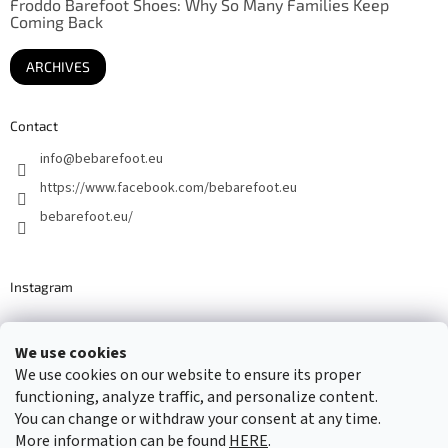
Froddo Barefoot Shoes: Why So Many Families Keep
Coming Back
ARCHIVES
Contact
info
@
bebarefoot.eu
https://www.facebook.com/bebarefoot.eu
bebarefoot.eu/
Instagram
We use cookies
Barefoot specialists since 2016
We use cookies on our website to ensure its proper
functioning, analyze traffic, and personalize content.
You can change or withdraw your consent at any time.
More information can be found
HERE
.