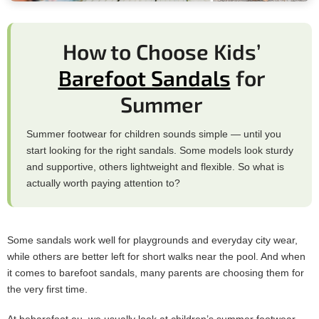
How to Choose Kids’
Barefoot Sandals
for
Summer
Summer footwear for children sounds simple — until you
start looking for the right sandals. Some models look sturdy
and supportive, others lightweight and flexible. So what is
actually worth paying attention to?
Some sandals work well for playgrounds and everyday city wear,
while others are better left for short walks near the pool. And when
it comes to barefoot sandals, many parents are choosing them for
the very first time.
At bebarefoot.eu, we usually look at children’s summer footwear