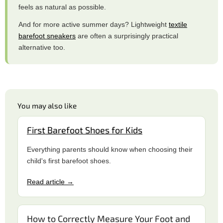
feels as natural as possible.
And for more active summer days? Lightweight
textile
barefoot sneakers
are often a surprisingly practical
alternative too.
You may also like
First Barefoot Shoes for Kids
Everything parents should know when choosing their
child's first barefoot shoes.
Read article →
How to Correctly Measure Your Foot and