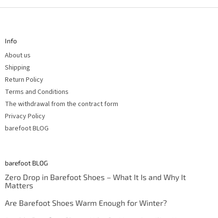
F
o
o
t
Info
e
r
About us
Shipping
Return Policy
Terms and Conditions
The withdrawal from the contract form
Privacy Policy
barefoot BLOG
barefoot BLOG
Zero Drop in Barefoot Shoes – What It Is and Why It
Matters
Are Barefoot Shoes Warm Enough for Winter?