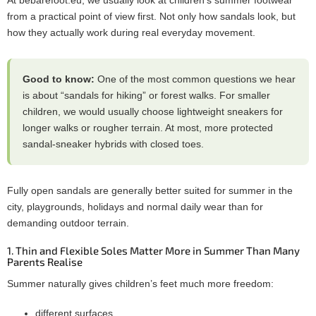
from a practical point of view first. Not only how sandals look, but
how they actually work during real everyday movement.
Good to know:
One of the most common questions we hear
is about “sandals for hiking” or forest walks. For smaller
children, we would usually choose lightweight sneakers for
longer walks or rougher terrain. At most, more protected
sandal-sneaker hybrids with closed toes.
Fully open sandals are generally better suited for summer in the
city, playgrounds, holidays and normal daily wear than for
demanding outdoor terrain.
1. Thin and Flexible Soles Matter More in Summer Than Many
Parents Realise
Summer naturally gives children’s feet much more freedom:
different surfaces,