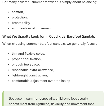
For many children, summer footwear is simply about balancing:
comfort,
protection,
breathability,
and freedom of movement.
What We Usually Look for in Good Kids’ Barefoot Sandals
When choosing summer barefoot sandals, we generally focus on:
thin and flexible soles,
proper heel fixation,
enough toe space,
reasonable extra allowance,
lightweight construction,
comfortable adjustment over the instep.
Because in summer especially, children’s feet usually
benefit most from lightness, flexibility and movement that