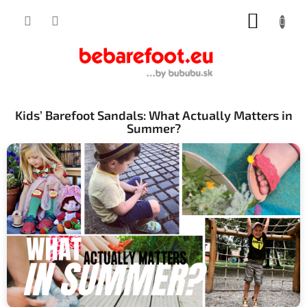
Skip
SHOPP
to
content
CART
Kids’ Barefoot Sandals: What Actually Matters in
Summer?