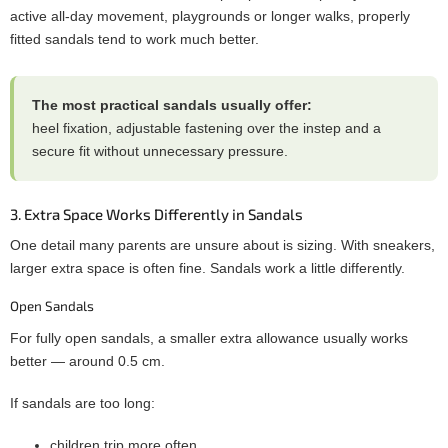
active all-day movement, playgrounds or longer walks, properly
fitted sandals tend to work much better.
The most practical sandals usually offer:
heel fixation, adjustable fastening over the instep and a
secure fit without unnecessary pressure.
3. Extra Space Works Differently in Sandals
One detail many parents are unsure about is sizing. With sneakers,
larger extra space is often fine. Sandals work a little differently.
Open Sandals
For fully open sandals, a smaller extra allowance usually works
better — around 0.5 cm.
If sandals are too long:
children trip more often,