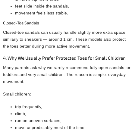
feet slide inside the sandals,
movement feels less stable.
Closed-Toe Sandals
Closed-toe sandals can usually handle slightly more extra space,
similarly to sneakers — around 1 cm. These models also protect
the toes better during more active movement.
4. Why We Usually Prefer Protected Toes for Small Children
Many parents ask why we rarely recommend fully open sandals for
toddlers and very small children. The reason is simple: everyday
movement.
Small children:
trip frequently,
climb,
run on uneven surfaces,
move unpredictably most of the time.