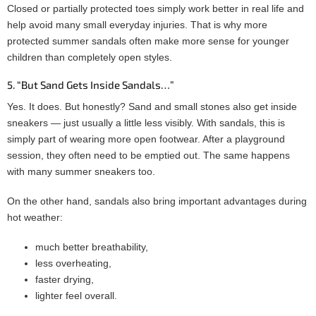
Closed or partially protected toes simply work better in real life and
help avoid many small everyday injuries. That is why more
protected summer sandals often make more sense for younger
children than completely open styles.
5. “But Sand Gets Inside Sandals…”
Yes. It does. But honestly? Sand and small stones also get inside
sneakers — just usually a little less visibly. With sandals, this is
simply part of wearing more open footwear. After a playground
session, they often need to be emptied out. The same happens
with many summer sneakers too.
On the other hand, sandals also bring important advantages during
hot weather:
much better breathability,
less overheating,
faster drying,
lighter feel overall.