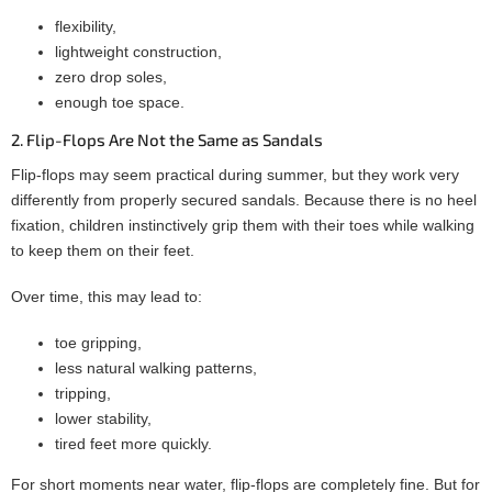
flexibility,
lightweight construction,
zero drop soles,
enough toe space.
2. Flip-Flops Are Not the Same as Sandals
Flip-flops may seem practical during summer, but they work very
differently from properly secured sandals. Because there is no heel
fixation, children instinctively grip them with their toes while walking
to keep them on their feet.
Over time, this may lead to:
toe gripping,
less natural walking patterns,
tripping,
lower stability,
tired feet more quickly.
For short moments near water, flip-flops are completely fine. But for