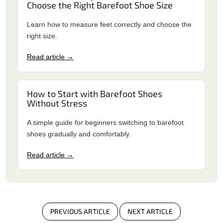
Choose the Right Barefoot Shoe Size
Learn how to measure feet correctly and choose the
right size.
Read article →
How to Start with Barefoot Shoes
Without Stress
A simple guide for beginners switching to barefoot
shoes gradually and comfortably.
Read article →
PREVIOUS ARTICLE
NEXT ARTICLE