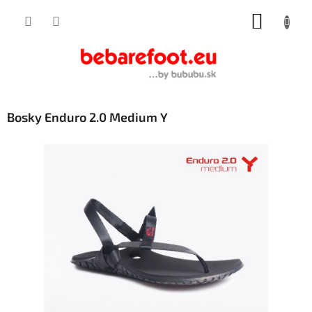
Skip
SHOPP
to
content
CART
Bosky Enduro 2.0 Medium Y