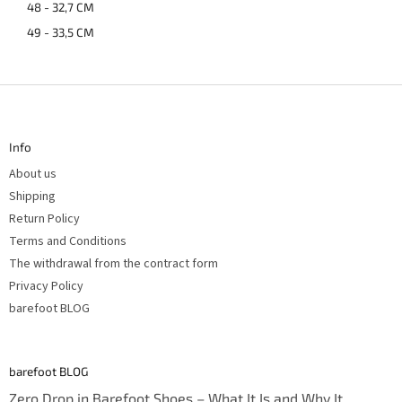
48 - 32,7 CM
49 - 33,5 CM
F
o
o
t
Info
e
r
About us
Shipping
Return Policy
Terms and Conditions
The withdrawal from the contract form
Privacy Policy
barefoot BLOG
barefoot BLOG
Zero Drop in Barefoot Shoes – What It Is and Why It