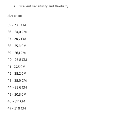
Excellent sensitivity and flexibility
Size chart:
35 - 23,3 CM
36 - 24,0 CM
37 - 24,7 CM
38 - 25,4 CM
39 - 26,1 CM
40 - 26,8 CM
41 - 27,5 CM
42 - 28,2 CM
43 - 28,9 CM
44 - 29,6 CM
45 - 30,3 CM
46 - 31,1 CM
47 - 31,9 CM