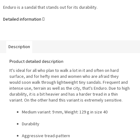
Enduro is a sandal that stands out for its durability.
Detailed information
Description
Product detailed description
It's ideal for all who plan to walk a lot in it and often on hard
surface, and for hefty men and women who are afraid they
would soon walk through lightweight tiny sandals.
Frequent and
intense use, terrain as well as the city, that's Enduro. Due to high
durability, it is a bit heavier and has a harder tread in a thin
variant. On the other hand this variant is extremely sensitive.
Medium variant: 9 mm, Weight: 129 g in size 40
Durability
Aggressive tread-pattern