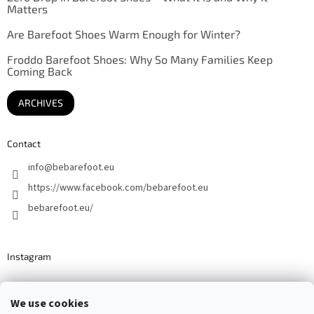
Matters
Are Barefoot Shoes Warm Enough for Winter?
Froddo Barefoot Shoes: Why So Many Families Keep
Coming Back
ARCHIVES
Contact
info
@
bebarefoot.eu
https://www.facebook.com/bebarefoot.eu
bebarefoot.eu/
Instagram
We use cookies
Barefoot specialists since 2016