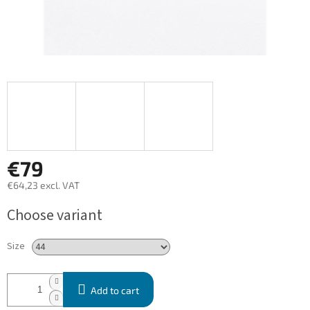
€79
€64,23 excl. VAT
Measure
Choose variant
price:
Size
Add to cart