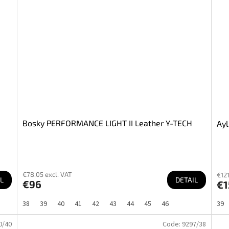
Bosky PERFORMANCE LIGHT II Leather Y-TECH
Ayl
€78,05 excl. VAT
€121
L
DETAIL
€96
€1
38
39
40
41
42
43
44
45
46
39
0/40
Code:
9297/38