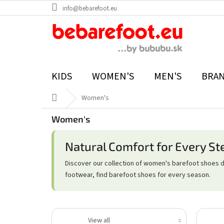
Skip
info@bebarefoot.eu
to
content
KIDS
WOMEN'S
MEN'S
BRA
Home
Women's
Women's
Natural Comfort for Every St
Discover our collection of women's barefoot shoes 
footwear, find barefoot shoes for every season.
View all