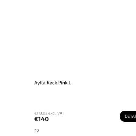
Aylla Keck Pink L
€113,82 excl. VAT
DETAI
€140
40