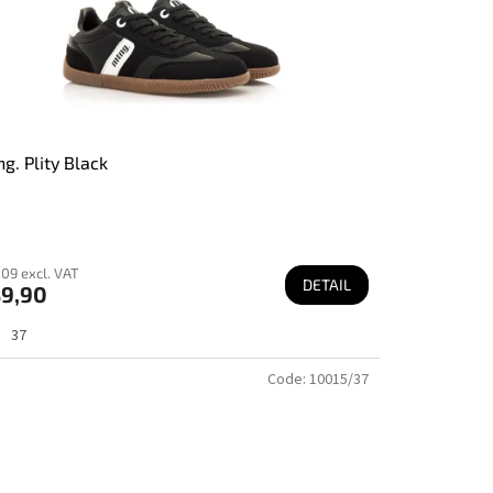
g. Plity Black
09 excl. VAT
DETAIL
9,90
37
Code:
10015/37