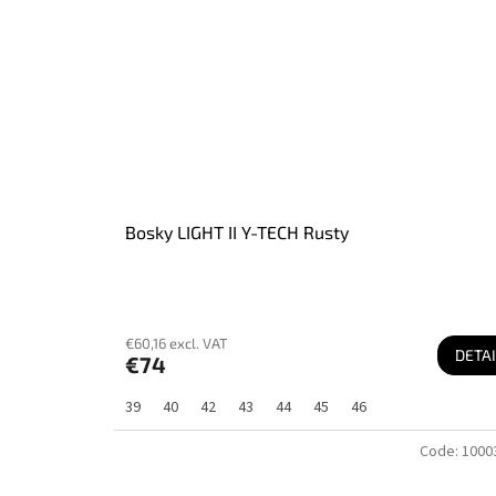
Bosky LIGHT II Y-TECH Rusty
€60,16 excl. VAT
DETAI
€74
39
40
42
43
44
45
46
Code:
1000