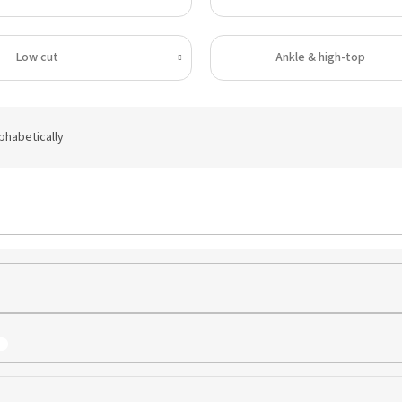
Low cut
Ankle & high-top
phabetically