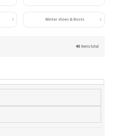
Winter shoes & Boots
45
items total