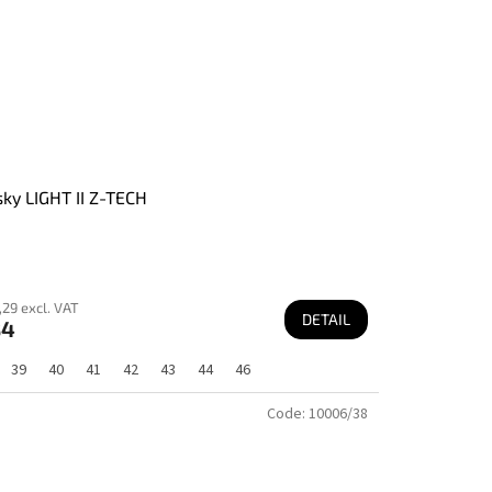
ky LIGHT II Z-TECH
29 excl. VAT
DETAIL
84
39
40
41
42
43
44
46
Code:
10006/38