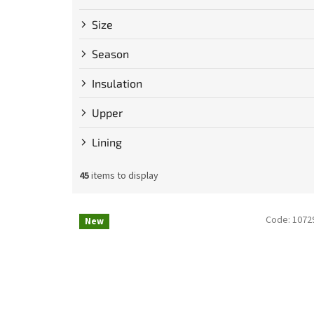
Size
Season
Insulation
Upper
Lining
45
items to display
L
Code:
1072
New
i
s
t
o
f
p
r
o
d