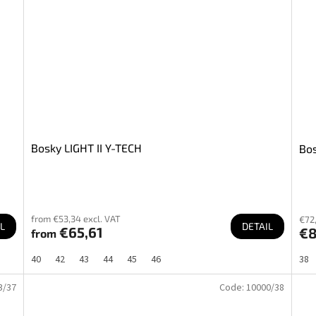
Bosky LIGHT II Y-TECH
Bos
from €53,34 excl. VAT
€72,
L
DETAIL
€65,61
€
from
40
42
43
44
45
46
38
3/37
Code:
10000/38