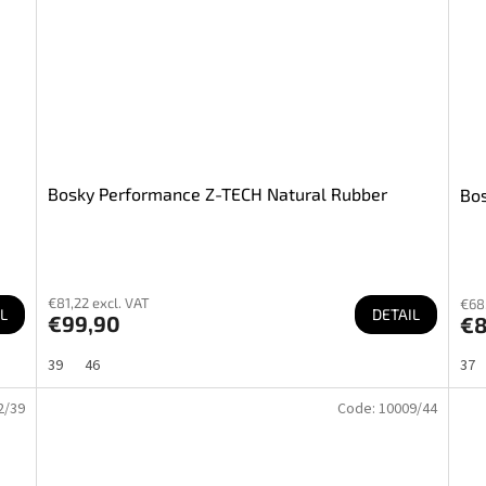
Bosky Performance Z-TECH Natural Rubber
Bos
€81,22 excl. VAT
€68,
L
DETAIL
€99,90
€
39
46
37
2/39
Code:
10009/44