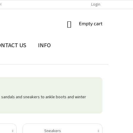
IONS
THE WITHDRAWAL FROM THE CONTRACT FORM
Login
PRIVACY POLI
SHOPPING
Empty cart
CART
ONTACT US
INFO
 sandals and sneakers to ankle boots and winter
Sneakers