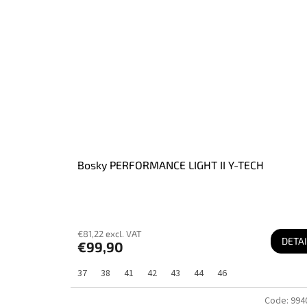
Bosky PERFORMANCE LIGHT II Y-TECH
€81,22 excl. VAT
DETAI
€99,90
37
38
41
42
43
44
46
Code:
994