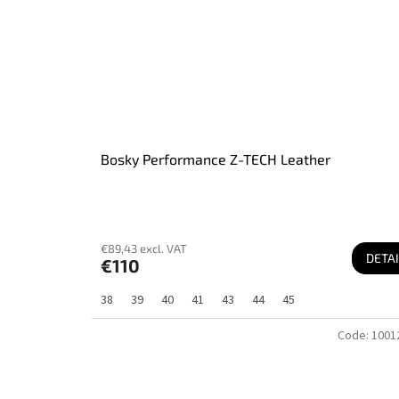
Bosky Performance Z-TECH Leather
€89,43 excl. VAT
DETAI
€110
38
39
40
41
43
44
45
Code:
1001