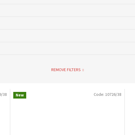
REMOVE FILTERS
9/38
Code:
10726/38
New