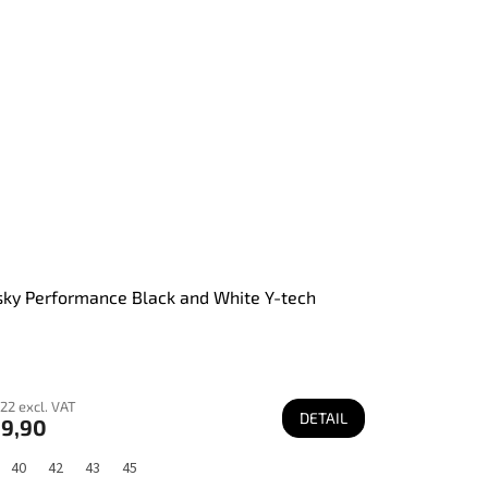
ky Performance Black and White Y-tech
22 excl. VAT
DETAIL
9,90
40
42
43
45