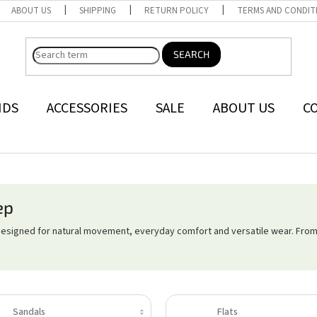
ABOUT US
SHIPPING
RETURN POLICY
TERMS AND CONDIT
SEARCH
NDS
ACCESSORIES
SALE
ABOUT US
C
ep
designed for natural movement, everyday comfort and versatile wear. From
Sandals
Flats