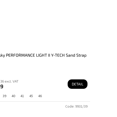
ky PERFORMANCE LIGHT II Y-TECH Sand Strap
36 excl. VAT
DETAIL
89
39
40
41
45
46
Code:
9931/39