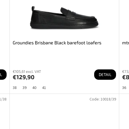
Groundies Brisbane Black barefoot loafers
mtn
€105,61 excl. VAT
€73,
L
DETAIL
€129,90
€8
38
39
40
41
36
1/38
Code:
10018/39