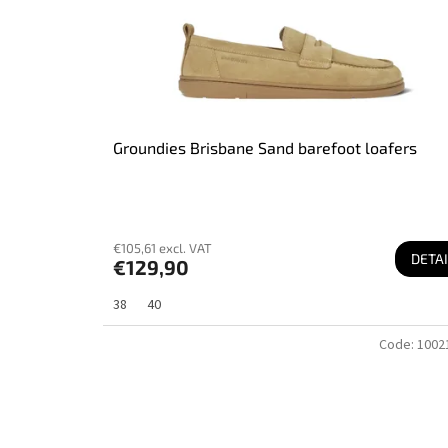
u
c
t
s
Groundies Brisbane Sand barefoot loafers
€105,61 excl. VAT
DETAI
€129,90
38
40
Code:
1002