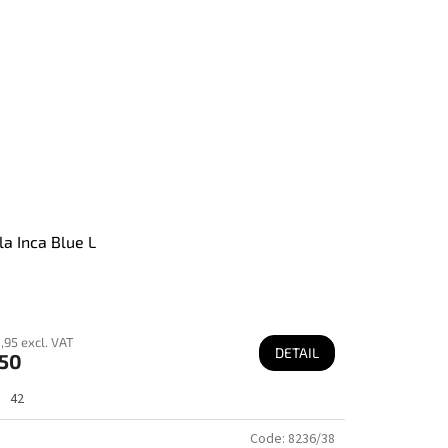
la Inca Blue L
,95 excl. VAT
DETAIL
50
42
Code:
8236/38