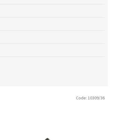
Code:
10309/36