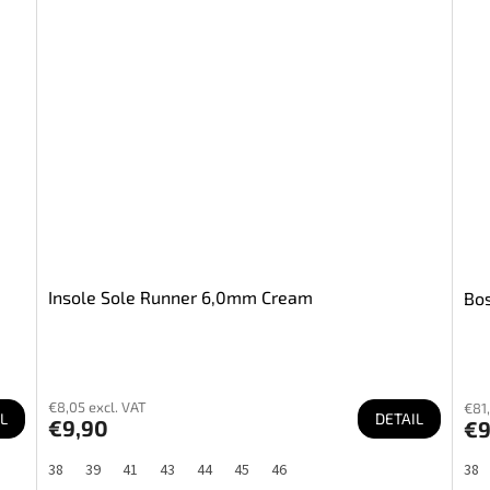
Insole Sole Runner 6,0mm Cream
Bos
€8,05 excl. VAT
€81,
L
DETAIL
€9,90
€9
38
39
41
43
44
45
46
38