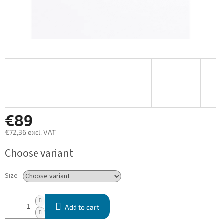
€89
€72,36 excl. VAT
Measure
Choose variant
price:
Size
Add to cart