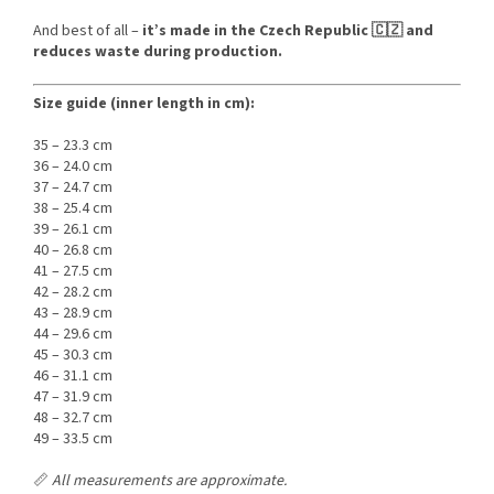
And best of all –
it’s made in the Czech Republic 🇨🇿 and
reduces waste during production.
Size guide (inner length in cm):
35 – 23.3 cm
36 – 24.0 cm
37 – 24.7 cm
38 – 25.4 cm
39 – 26.1 cm
40 – 26.8 cm
41 – 27.5 cm
42 – 28.2 cm
43 – 28.9 cm
44 – 29.6 cm
45 – 30.3 cm
46 – 31.1 cm
47 – 31.9 cm
48 – 32.7 cm
49 – 33.5 cm
📏
All measurements are approximate.