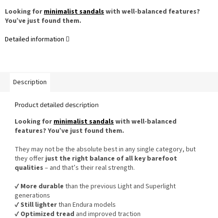
Looking for
minimalist sandals
with well-balanced features?
You’ve just found them.
Detailed information
Description
Product detailed description
Looking for
minimalist sandals
with well-balanced
features? You’ve just found them.
They may not be the absolute best in any single category, but
they offer
just the right balance of all key barefoot
qualities
– and that’s their real strength.
✔️
More durable
than the previous Light and Superlight
generations
✔️
Still lighter
than Endura models
✔️
Optimized tread
and improved traction