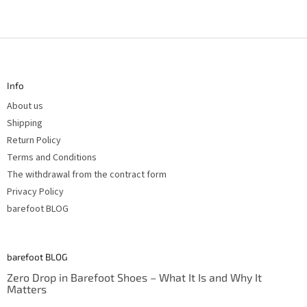
F
o
o
t
Info
e
r
About us
Shipping
Return Policy
Terms and Conditions
The withdrawal from the contract form
Privacy Policy
barefoot BLOG
barefoot BLOG
Zero Drop in Barefoot Shoes – What It Is and Why It
Matters