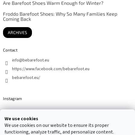
Are Barefoot Shoes Warm Enough for Winter?
Froddo Barefoot Shoes: Why So Many Families Keep
Coming Back
ARCHIVES
Contact
info
@
bebarefoot.eu
https://www.facebook.com/bebarefoot.eu
bebarefoot.eu/
Instagram
We use cookies
Barefoot specialists since 2016
We use cookies on our website to ensure its proper
functioning, analyze traffic, and personalize content.