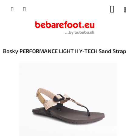
Skip
SHOPP
to
content
CART
Bosky PERFORMANCE LIGHT II Y-TECH Sand Strap