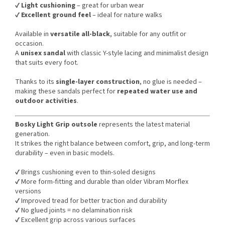
✔️
Light cushioning
– great for urban wear
✔️
Excellent ground feel
– ideal for nature walks
Available in
versatile all-black
, suitable for any outfit or
occasion.
A
unisex sandal
with classic Y-style lacing and minimalist design
that suits every foot.
Thanks to its
single-layer construction
, no glue is needed –
making these sandals perfect for
repeated water use and
outdoor activities
.
Bosky Light Grip outsole
represents the latest material
generation.
It strikes the right balance between comfort, grip, and long-term
durability – even in basic models.
✔️ Brings cushioning even to thin-soled designs
✔️ More form-fitting and durable than older Vibram Morflex
versions
✔️ Improved tread for better traction and durability
✔️ No glued joints = no delamination risk
✔️ Excellent grip across various surfaces