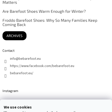
Matters
Are Barefoot Shoes Warm Enough for Winter?
Froddo Barefoot Shoes: Why So Many Families Keep
Coming Back
ARCHIVES
Contact
info
@
bebarefoot.eu
https://www.facebook.com/bebarefoot.eu
bebarefoot.eu/
Instagram
We use cookies
Barefoot specialists since 2016