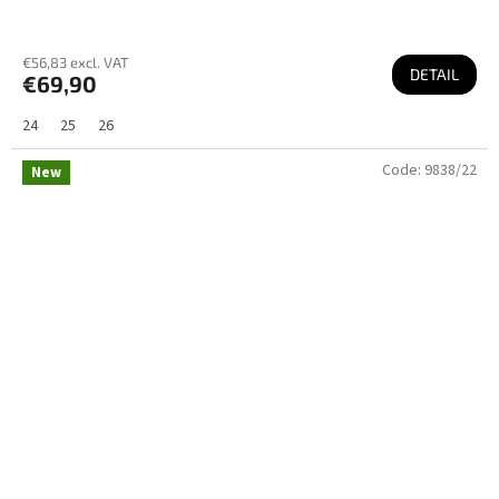
€56,83 excl. VAT
DETAIL
€69,90
24
25
26
Code:
9838/22
New