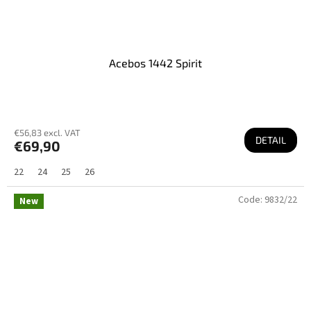
Acebos 1442 Spirit
€56,83 excl. VAT
DETAIL
€69,90
22
24
25
26
Code:
9832/22
New