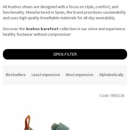
All Acebos shoes are designed with a focus on style, comfort, and
functionality. Manufactured in Spain, the brand prioritizes sustainability
and uses high-quality breathable materials for all-day wearability.
Discover the
Acebos barefoot
collection in our store and experience
healthy footwear without compromise!
OPEN FILTER
P
r
Bestsellers
Least expensive
Most expensive
Alphabetically
o
d
u
c
L
t
Code:
9850/26
i
s
s
o
t
r
o
t
f
i
p
n
r
g
o