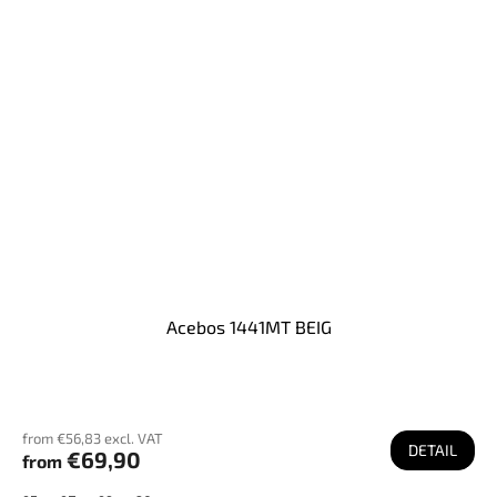
Acebos 1441MT BEIG
from €56,83 excl. VAT
DETAIL
€69,90
from