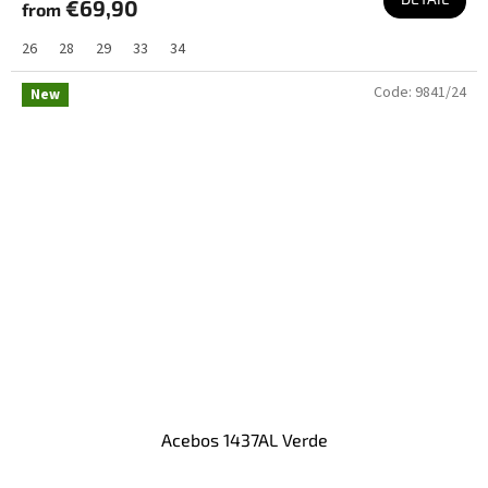
€69,90
from
26
28
29
33
34
Code:
9841/24
New
Acebos 1437AL Verde