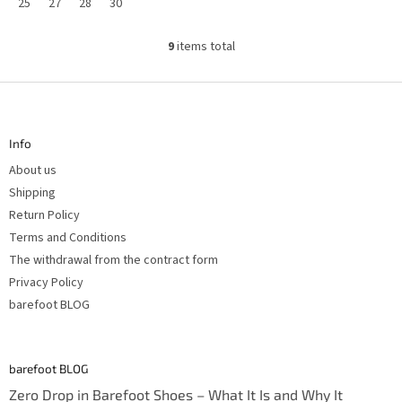
25
27
28
30
9
items total
L
i
s
F
t
o
i
n
o
g
t
c
Info
e
o
r
n
About us
t
r
Shipping
o
Return Policy
l
s
Terms and Conditions
The withdrawal from the contract form
Privacy Policy
barefoot BLOG
barefoot BLOG
Zero Drop in Barefoot Shoes – What It Is and Why It