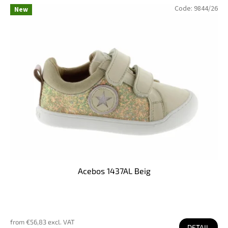
Code:
9844/26
New
Acebos 1437AL Beig
from €56,83 excl. VAT
DETAIL