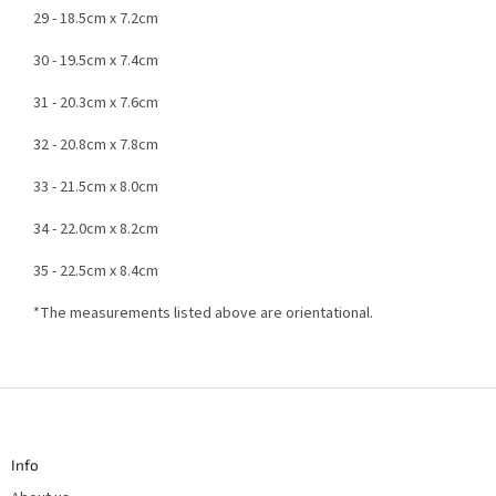
29 - 18.5cm x 7.2cm
30 - 19.5cm x 7.4cm
31 - 20.3cm x 7.6cm
32 - 20.8cm x 7.8cm
33 - 21.5cm x 8.0cm
34 - 22.0cm x 8.2cm
35 - 22.5cm x 8.4cm
*The measurements listed above are orientational.
F
o
o
t
Info
e
r