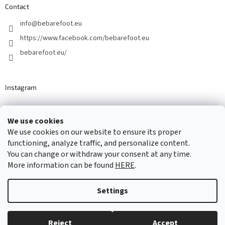
Contact
info
@
bebarefoot.eu
https://www.facebook.com/bebarefoot.eu
bebarefoot.eu/
Instagram
We use cookies
Barefoot specialists since 2016
We use cookies on our website to ensure its proper
functioning, analyze traffic, and personalize content.
You can change or withdraw your consent at any time.
More information can be found
HERE
.
Created by Shoptet
Settings
Copyright 2026
...be barefoot
. All rights reserved.
Edit cookie
settings
Reject
Accept