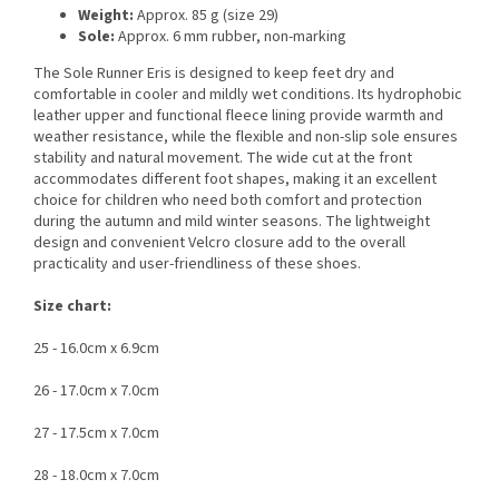
Weight:
Approx. 85 g (size 29)
Sole:
Approx. 6 mm rubber, non-marking
The Sole Runner Eris is designed to keep feet dry and
comfortable in cooler and mildly wet conditions. Its hydrophobic
leather upper and functional fleece lining provide warmth and
weather resistance, while the flexible and non-slip sole ensures
stability and natural movement. The wide cut at the front
accommodates different foot shapes, making it an excellent
choice for children who need both comfort and protection
during the autumn and mild winter seasons. The lightweight
design and convenient Velcro closure add to the overall
practicality and user-friendliness of these shoes.
Size chart:
25 - 16.0cm x 6.9cm
26 - 17.0cm x 7.0cm
27 - 17.5cm x 7.0cm
28 - 18.0cm x 7.0cm