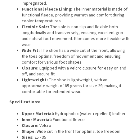
impregnated.
Functional Fleece Lining:
The inner material is made of
functional fleece, providing warmth and comfort during
cooler temperatures.
Flexible Sole:
The sole is non-slip and flexible both
longitudinally and transversely, ensuring excellent grip
and natural foot movement. It becomes more flexible with
wear.
Wide Fit:
The shoe has a wide cut at the front, allowing
the toes optimal freedom of movement and ensuring
comfort for various foot shapes.
Closure:
Equipped with a Velcro closure for easy on and
off, and secure fit.
Lightweight:
The shoe is lightweight, with an
approximate weight of 85 grams for size 29, making it
comfortable for extended wear.
Specifications:
Upper Material:
Hydrophobic (water-repellent) leather
Inner Material:
Functional fleece
Closure:
Velcro
Shape:
Wide cut in the front for optimal toe freedom
Sizes:
25 - 35