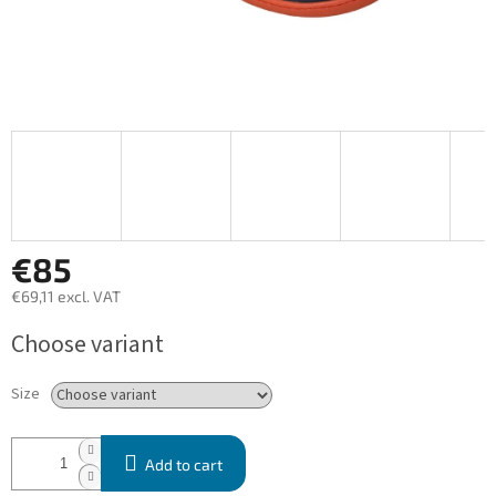
€85
€69,11 excl. VAT
Measure
Choose variant
price:
Size
Add to cart