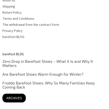
About us
Shipping
Return Policy
Terms and Conditions
The withdrawal from the contract form
Privacy Policy
barefoot BLOG
barefoot BLOG
Zero Drop in Barefoot Shoes – What It Is and Why It
Matters
Are Barefoot Shoes Warm Enough for Winter?
Froddo Barefoot Shoes: Why So Many Families Keep
Coming Back
ARCHIVES