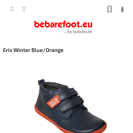
Skip
SHOPP
to
content
CART
Eris Winter Blue/Orange