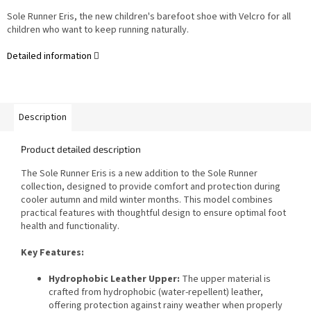
Sole Runner Eris, the new children's barefoot shoe with Velcro for all
children who want to keep running naturally.
Detailed information
Description
Product detailed description
The Sole Runner Eris is a new addition to the Sole Runner
collection, designed to provide comfort and protection during
cooler autumn and mild winter months. This model combines
practical features with thoughtful design to ensure optimal foot
health and functionality.
Key Features:
Hydrophobic Leather Upper:
The upper material is
crafted from hydrophobic (water-repellent) leather,
offering protection against rainy weather when properly