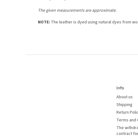
The given measurements are approximate.
NOTE:
The leather is dyed using natural dyes from woo
F
o
o
t
e
r
Info
About us
Shipping
Return Poli
Terms and 
The withdr
contract f