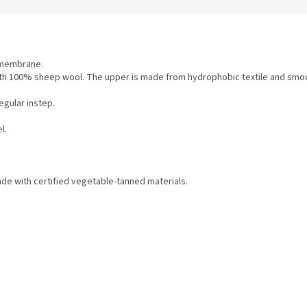
X membrane.
ed with 100% sheep wool. The upper is made from hydrophobic textile and smoo
egular instep.
l.
e with certified vegetable-tanned materials.