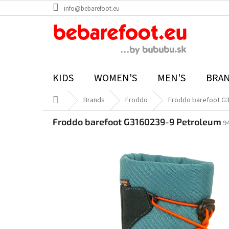
Skip
info@bebarefoot.eu
to
content
KIDS
WOMEN'S
MEN'S
BRA
Home
Brands
Froddo
Froddo barefoot G
Froddo barefoot G3160239-9 Petroleum
9