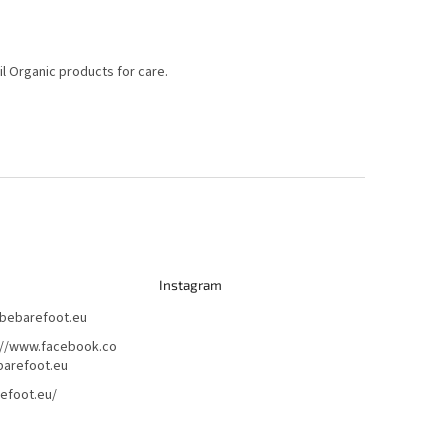
il Organic products for care.
Instagram
bebarefoot.eu
://www.facebook.co
arefoot.eu
efoot.eu/