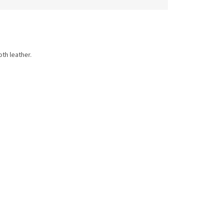
th leather.