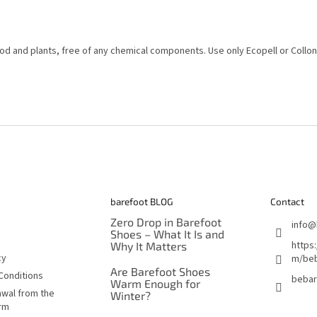
d and plants, free of any chemical components. Use only Ecopell or Collon
barefoot BLOG
Contact
Zero Drop in Barefoot
info
@
Shoes – What It Is and
https
Why It Matters
cy
m/beb
Are Barefoot Shoes
Conditions
bebar
Warm Enough for
awal from the
Winter?
orm