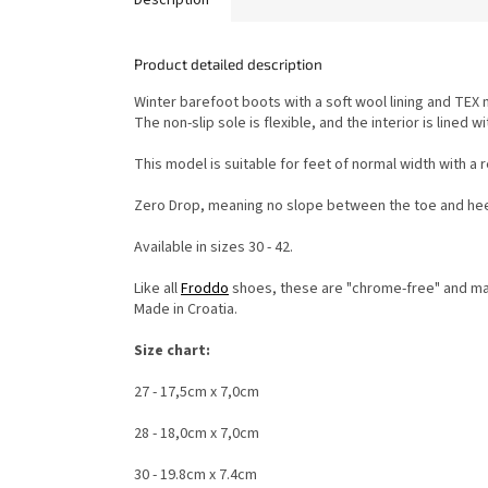
Product detailed description
Winter barefoot boots with a soft wool lining and TE
The non-slip sole is flexible, and the interior is lin
This model is suitable for feet of normal width with a r
Zero Drop, meaning no slope between the toe and hee
Available in sizes 30 - 42.
Like all
Froddo
shoes, these are "chrome-free" and mad
Made in Croatia.
Size chart:
27 - 17,5cm x 7,0cm
28 - 18,0cm x 7,0cm
30 - 19.8cm x 7.4cm