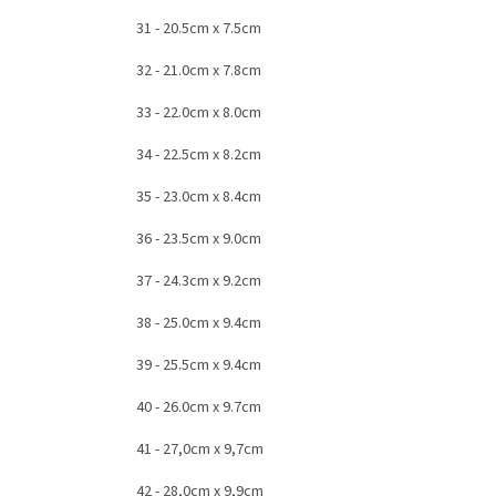
31 - 20.5cm x 7.5cm
32 - 21.0cm x 7.8cm
33 - 22.0cm x 8.0cm
34 - 22.5cm x 8.2cm
35 - 23.0cm x 8.4cm
36 - 23.5cm x 9.0cm
37 - 24.3cm x 9.2cm
38 - 25.0cm x 9.4cm
39 - 25.5cm x 9.4cm
40 - 26.0cm x 9.7cm
41 - 27,0cm x 9,7cm
42 - 28,0cm x 9,9cm