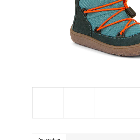
Description