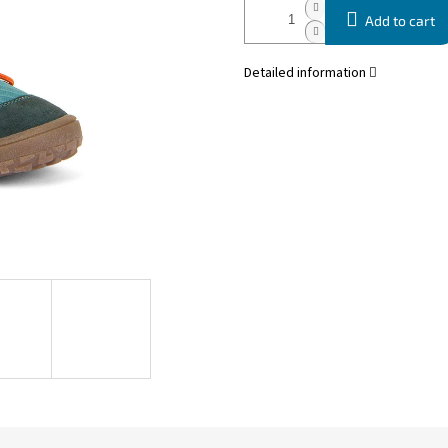
Add to cart
Detailed information