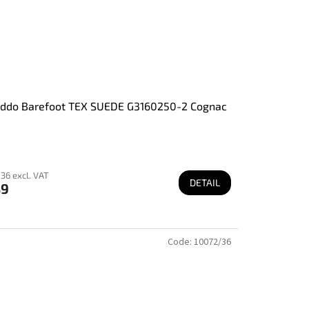
oddo Barefoot TEX SUEDE G3160250-2 Cognac
36 excl. VAT
DETAIL
89
Code:
10072/36