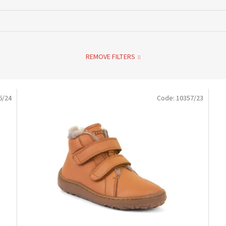
REMOVE FILTERS
6/24
Code:
10357/23