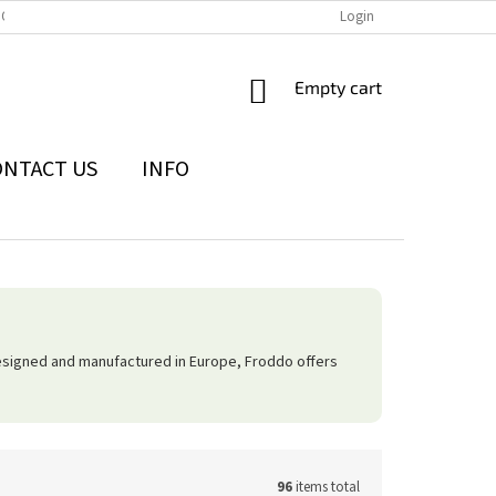
IONS
THE WITHDRAWAL FROM THE CONTRACT FORM
Login
PRIVACY POLI
SHOPPING
Empty cart
CART
ONTACT US
INFO
esigned and manufactured in Europe, Froddo offers
96
items total