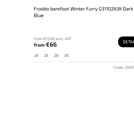
Froddo barefoot Winter Furry G3110263K Dark
Blue
from €53,66 excl. VAT
DETAI
€66
from
24
25
26
30
Code:
1043