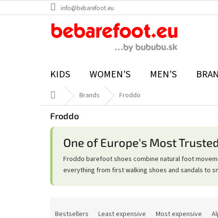
Skip
info@bebarefoot.eu
to
content
KIDS
WOMEN'S
MEN'S
BRA
Home
Brands
Froddo
Froddo
One of Europe's Most Truste
Froddo barefoot shoes combine natural foot movement
everything from first walking shoes and sandals to s
P
r
Bestsellers
Least expensive
Most expensive
Al
o