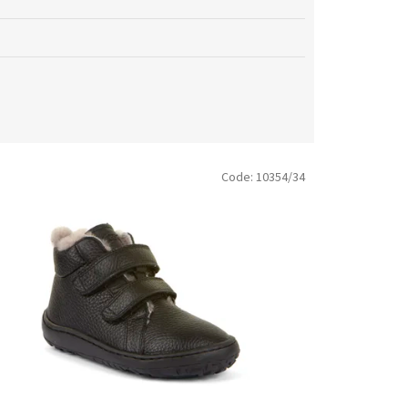
Code:
10354/34