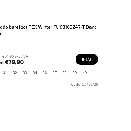
ddo barefoot TEX Winter TL G3160247-T Dark
ue
 €64,96 excl. VAT
DETAIL
€79,90
om
31
32
33
34
36
37
38
39
40
Code:
10417/26