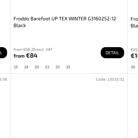
Froddo Barefoot UP TEX WINTER G3160252-12
Fr
Black
Bla
from €68,29 excl. VAT
€85,
L
DETAIL
€84
€1
from
25
28
30
32
33
35
36
8/36
Code:
10333/32