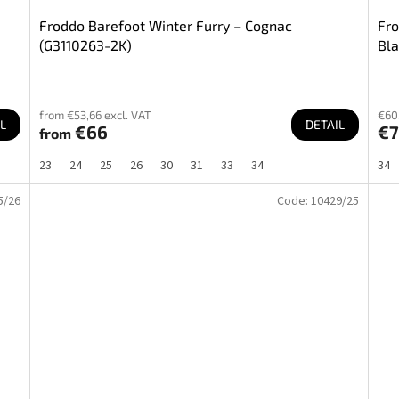
Froddo Barefoot Winter Furry – Cognac
Fro
(G3110263-2K)
Bla
from €53,66 excl. VAT
€60,
L
DETAIL
€66
€
from
23
24
25
26
30
31
33
34
34
5/26
Code:
10429/25