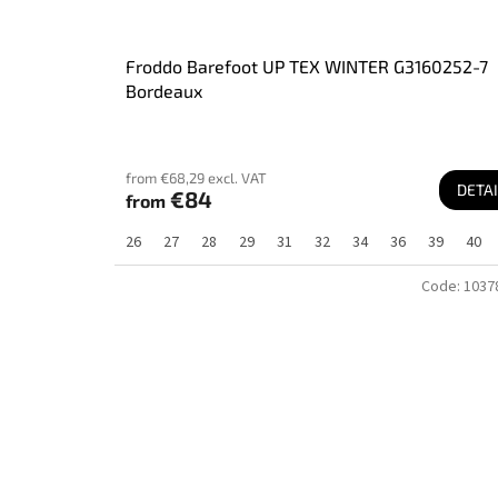
Froddo Barefoot UP TEX WINTER G3160252-7
Bordeaux
from €68,29 excl. VAT
DETAI
€84
from
26
27
28
29
31
32
34
36
39
40
Code:
1037