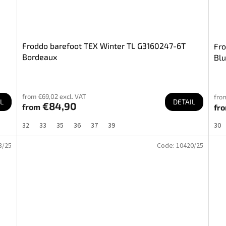
Froddo barefoot TEX Winter TL G3160247-6T
Fro
Bordeaux
Bl
from €69,02 excl. VAT
from
L
DETAIL
€84,90
from
fr
32
33
35
36
37
39
30
3/25
Code:
10420/25