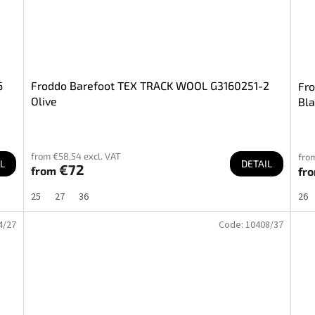
6
Froddo Barefoot TEX TRACK WOOL G3160251-2
Fr
Olive
Bla
from €58,54 excl. VAT
fro
L
DETAIL
€72
from
fr
25
27
36
26
4/27
Code:
10408/37