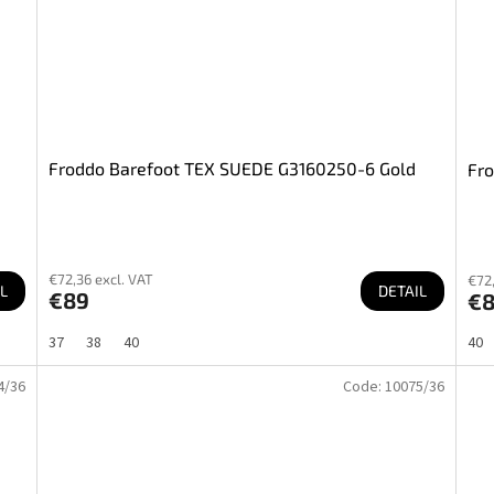
Froddo Barefoot TEX SUEDE G3160250-6 Gold
Fr
€72,36 excl. VAT
€72,
L
DETAIL
€89
€
37
38
40
40
4/36
Code:
10075/36