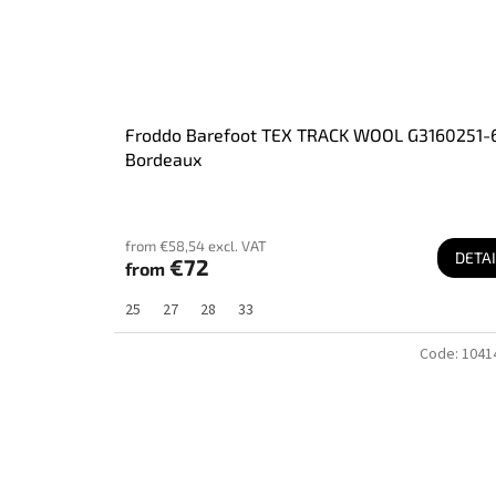
Froddo Barefoot TEX TRACK WOOL G3160251-
Bordeaux
from €58,54 excl. VAT
DETAI
€72
from
25
27
28
33
Code:
1041