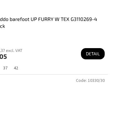
oddo barefoot UP FURRY W TEX G3110269-4
ck
37 excl. VAT
DETAIL
05
37
42
Code:
10330/30