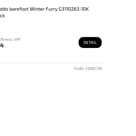
ddo barefoot Winter Furry G3110263-10K
ck
16 excl. VAT
DETAIL
74
Code:
10381/36