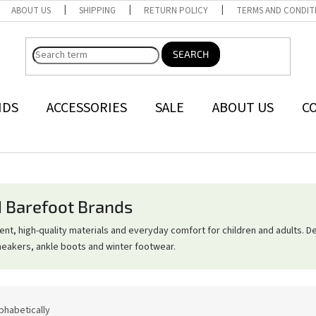
ABOUT US
SHIPPING
RETURN POLICY
TERMS AND CONDIT
SEARCH
NDS
ACCESSORIES
SALE
ABOUT US
C
d Barefoot Brands
, high-quality materials and everyday comfort for children and adults. D
neakers, ankle boots and winter footwear.
phabetically