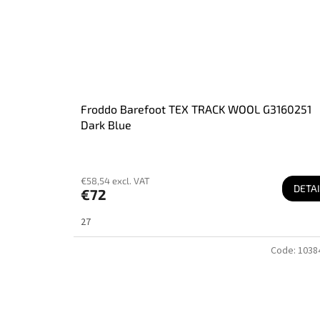
Froddo Barefoot TEX TRACK WOOL G3160251
Dark Blue
€58,54 excl. VAT
DETAI
€72
27
Code:
1038