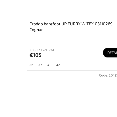
Froddo barefoot UP FURRY W TEX G3110269
Cognac
€85,37 excl. VAT
DETAI
€105
36
37
41
42
Code:
1042