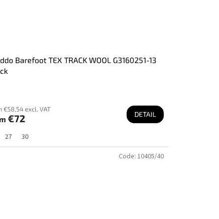
oddo Barefoot TEX TRACK WOOL G3160251-13
ck
m €58,54 excl. VAT
DETAIL
€72
om
27
30
Code:
10405/40