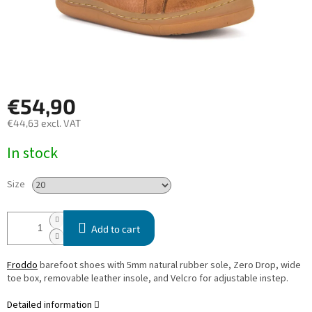
€54,90
€44,63 excl. VAT
Measure
In stock
price:
Size
Add to cart
Froddo
barefoot shoes with 5mm natural rubber sole, Zero Drop, wide
toe box, removable leather insole, and Velcro for adjustable instep.
Detailed information