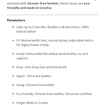
and lined with
chrome-free leather
, these shoes are
eco-
friendly and made in Croatia
.
Parameters
Sole: Up to 5 mm thin, flexible in all directions, 100%
natural rubber
Fit: Normal-width feet, normal instep; adjustable Velcro
for higher/lower instep
Insole: Removable flat antibacterial leather, no arch
support
Drop: Zero Drop (toe and heel level)
Upper: Terracare leather
Lining: Chrome-free leather
Eco-friendly: Chrome-free leather, Terracare certified
Origin: Made in Croatia