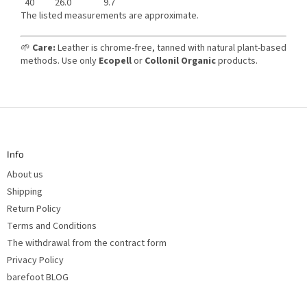
40
26.0
9.7
The listed measurements are approximate.
🌱
Care:
Leather is chrome-free, tanned with natural plant-based
methods. Use only
Ecopell
or
Collonil Organic
products.
F
o
o
t
Info
e
r
About us
Shipping
Return Policy
Terms and Conditions
The withdrawal from the contract form
Privacy Policy
barefoot BLOG