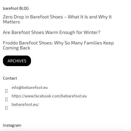
barefoot BLOG
Zero Drop in Barefoot Shoes – What It Is and Why It
Matters
Are Barefoot Shoes Warm Enough for Winter?
Froddo Barefoot Shoes: Why So Many Families Keep
Coming Back
ARCHIVES
Contact
info
@
bebarefoot.eu
https://www.facebook.com/bebarefoot.eu
bebarefoot.eu/
Instagram