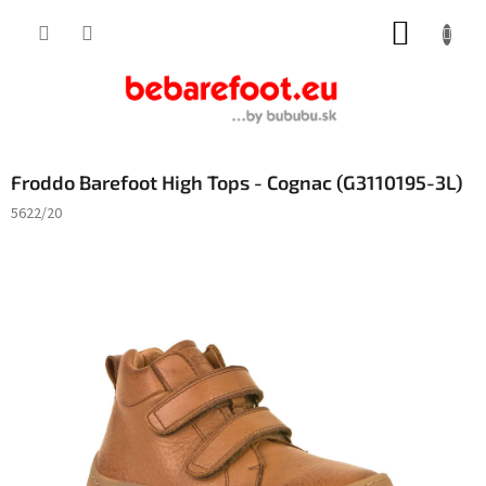
Skip
SHOPP
to
content
CART
Froddo Barefoot High Tops - Cognac (G3110195-3L)
5622/20