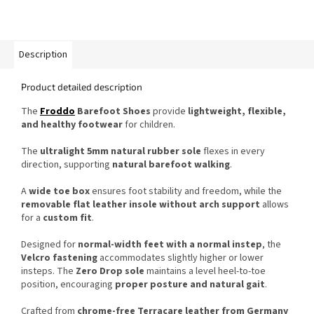
Description
Product detailed description
The
Froddo
Barefoot Shoes
provide
lightweight, flexible,
and healthy footwear
for children.
The
ultralight 5mm natural rubber sole
flexes in every
direction, supporting
natural barefoot walking
.
A
wide toe box
ensures foot stability and freedom, while the
removable flat leather insole without arch support
allows
for a
custom fit
.
Designed for
normal-width feet with a normal instep
, the
Velcro fastening
accommodates slightly higher or lower
insteps. The
Zero Drop sole
maintains a level heel-to-toe
position, encouraging
proper posture and natural gait
.
Crafted from
chrome-free Terracare leather from Germany