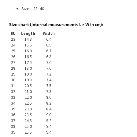
Sizes: 23–40
Size chart (internal measurements L × W in cm):
EU
Length
Width
23
14.8
6.4
24
15.5
6.5
25
16.0
6.7
26
16.5
6.8
27
17.5
7.0
28
18.0
7.0
29
19.0
7.2
30
19.8
7.4
31
20.5
7.5
32
21.0
7.8
33
22.0
8.0
34
22.5
8.2
35
23.0
8.4
36
23.5
9.0
37
24.3
9.2
38
25.0
9.4
39
25.5
9.4