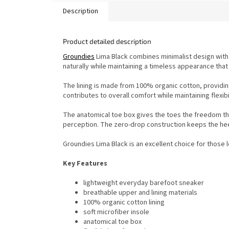
Description
Product detailed description
Groundies
Lima Black combines minimalist design with
naturally while maintaining a timeless appearance that
The lining is made from 100% organic cotton, providin
contributes to overall comfort while maintaining flexibil
The anatomical toe box gives the toes the freedom the
perception. The zero-drop construction keeps the heel
Groundies Lima Black is an excellent choice for those 
Key Features
lightweight everyday barefoot sneaker
breathable upper and lining materials
100% organic cotton lining
soft microfiber insole
anatomical toe box