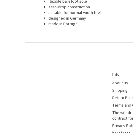
flexible barefoot sole
zero-drop construction
suitable for normal-width feet
designed in Germany
made in Portugal
F
o
o
t
e
r
Info
About us
Shipping
Return Poli
Terms and 
The withdr
contract f
Privacy Pol