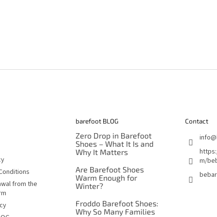
barefoot BLOG
Contact
Zero Drop in Barefoot
info
@
Shoes – What It Is and
https
Why It Matters
cy
m/beb
Are Barefoot Shoes
Conditions
bebar
Warm Enough for
awal from the
Winter?
orm
Froddo Barefoot Shoes:
icy
Why So Many Families