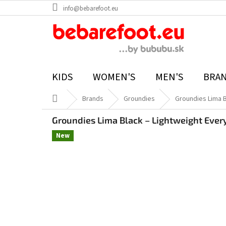
Skip
info@bebarefoot.eu
to
content
KIDS
WOMEN'S
MEN'S
BRA
Home
Brands
Groundies
Groundies Lima 
Groundies Lima Black – Lightweight Ever
New