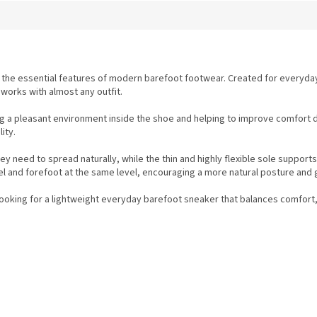
 the essential features of modern barefoot footwear. Created for everyda
 works with almost any outfit.
g a pleasant environment inside the shoe and helping to improve comfort d
ity.
y need to spread naturally, while the thin and highly flexible sole suppor
 and forefoot at the same level, encouraging a more natural posture and g
looking for a lightweight everyday barefoot sneaker that balances comfort,