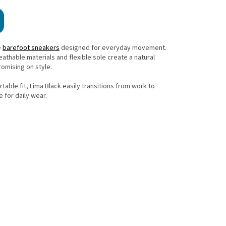
e
barefoot sneakers
designed for everyday movement.
eathable materials and flexible sole create a natural
omising on style.
table fit, Lima Black easily transitions from work to
e for daily wear.