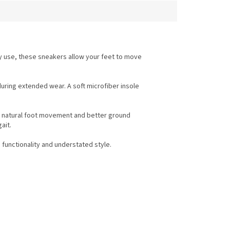
y use, these sneakers allow your feet to move
uring extended wear. A soft microfiber insole
ts natural foot movement and better ground
ait.
 functionality and understated style.