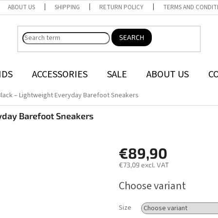
ABOUT US
SHIPPING
RETURN POLICY
TERMS AND CONDIT
SEARCH
NDS
ACCESSORIES
SALE
ABOUT US
C
Black – Lightweight Everyday Barefoot Sneakers
yday Barefoot Sneakers
€89,90
€73,09 excl. VAT
Measure
Choose variant
price:
Size