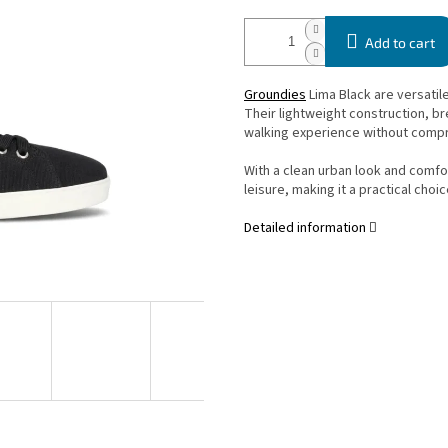
Add to cart
Groundies
Lima Black are versatil
Their lightweight construction, br
walking experience without compr
With a clean urban look and comfor
leisure, making it a practical choic
Detailed information