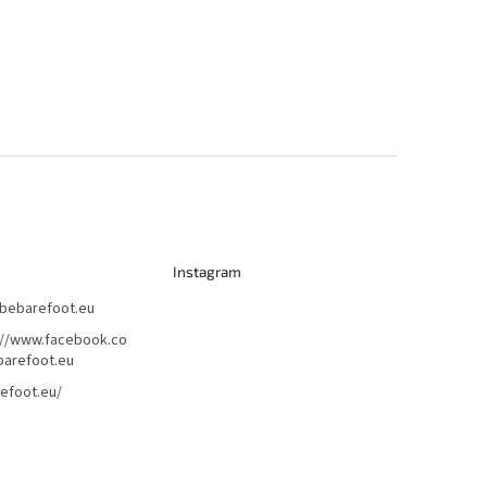
Instagram
bebarefoot.eu
://www.facebook.co
arefoot.eu
efoot.eu/