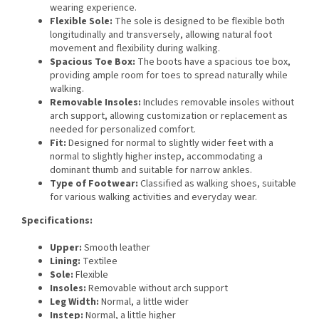
wearing experience.
Flexible Sole:
The sole is designed to be flexible both
longitudinally and transversely, allowing natural foot
movement and flexibility during walking.
Spacious Toe Box:
The boots have a spacious toe box,
providing ample room for toes to spread naturally while
walking.
Removable Insoles:
Includes removable insoles without
arch support, allowing customization or replacement as
needed for personalized comfort.
Fit:
Designed for normal to slightly wider feet with a
normal to slightly higher instep, accommodating a
dominant thumb and suitable for narrow ankles.
Type of Footwear:
Classified as walking shoes, suitable
for various walking activities and everyday wear.
Specifications:
Upper:
Smooth leather
Lining:
Textilee
Sole:
Flexible
Insoles:
Removable without arch support
Leg Width:
Normal, a little wider
Instep:
Normal, a little higher