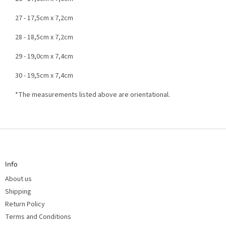
27 - 17,5cm x 7,2cm
28 - 18,5cm x 7,2cm
29 - 19,0cm x 7,4cm
30 - 19,5cm x 7,4cm
*The measurements listed above are orientational.
F
o
o
t
Info
e
r
About us
Shipping
Return Policy
Terms and Conditions