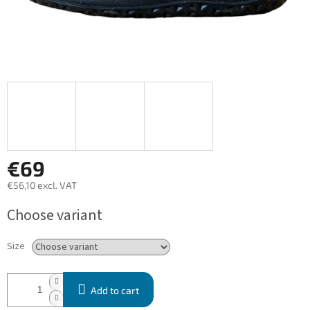
€69
€56,10 excl. VAT
Measure
Choose variant
price:
Size
Add to cart