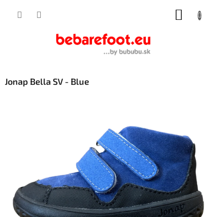
Skip
SHOPP
to
content
CART
Jonap Bella SV - Blue