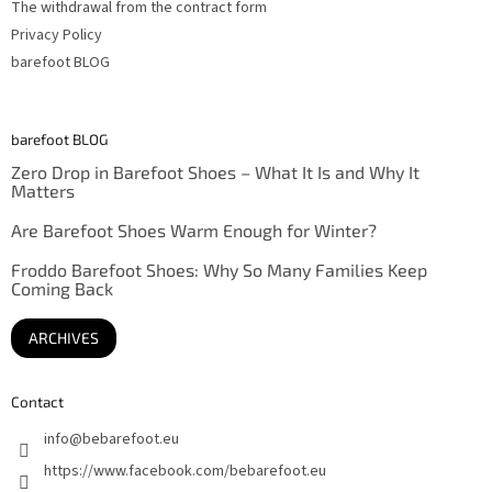
The withdrawal from the contract form
Privacy Policy
barefoot BLOG
barefoot BLOG
Zero Drop in Barefoot Shoes – What It Is and Why It
Matters
Are Barefoot Shoes Warm Enough for Winter?
Froddo Barefoot Shoes: Why So Many Families Keep
Coming Back
ARCHIVES
Contact
info
@
bebarefoot.eu
https://www.facebook.com/bebarefoot.eu