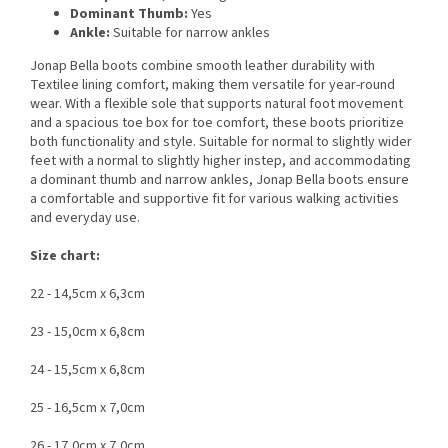
Dominant Thumb:
Yes
Ankle:
Suitable for narrow ankles
Jonap Bella boots combine smooth leather durability with
Textilee lining comfort, making them versatile for year-round
wear. With a flexible sole that supports natural foot movement
and a spacious toe box for toe comfort, these boots prioritize
both functionality and style. Suitable for normal to slightly wider
feet with a normal to slightly higher instep, and accommodating
a dominant thumb and narrow ankles, Jonap Bella boots ensure
a comfortable and supportive fit for various walking activities
and everyday use.
Size chart:
22 - 14,5cm x 6,3cm
23 - 15,0cm x 6,8cm
24 - 15,5cm x 6,8cm
25 - 16,5cm x 7,0cm
26 - 17,0cm x 7,0cm