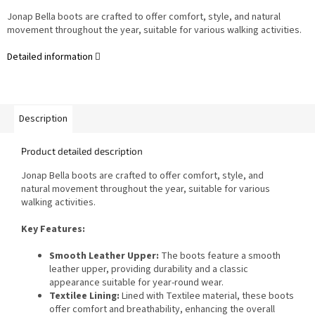
Jonap Bella boots are crafted to offer comfort, style, and natural
movement throughout the year, suitable for various walking activities.
Detailed information
Description
Product detailed description
Jonap Bella boots are crafted to offer comfort, style, and
natural movement throughout the year, suitable for various
walking activities.
Key Features:
Smooth Leather Upper:
The boots feature a smooth
leather upper, providing durability and a classic
appearance suitable for year-round wear.
Textilee Lining:
Lined with Textilee material, these boots
offer comfort and breathability, enhancing the overall