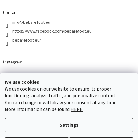
Contact
info
@
bebarefoot.eu
https://www.facebook.com/bebarefoot.eu
bebarefoot.eu/
Instagram
We use cookies
Barefoot specialists since 2016
We use cookies on our website to ensure its proper
functioning, analyze traffic, and personalize content.
You can change or withdraw your consent at any time.
More information can be found
HERE
.
Created by Shoptet
Settings
Copyright 2026
...be barefoot
. All rights reserved.
Edit cookie
settings