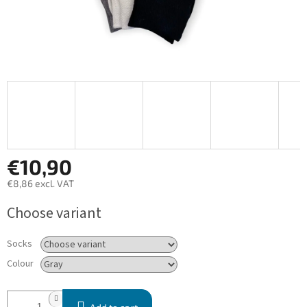
€10,90
€8,86 excl. VAT
Measure
Choose variant
price:
Socks
Colour