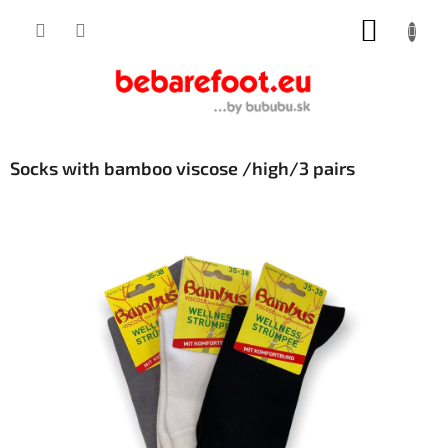
Skip
SHOPP
to
content
CART
Socks with bamboo viscose /high/3 pairs