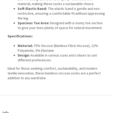
material, making these socks a sustainable choice.
Soft Elastic Band:
The elastic band is gentle and non-
restrictive, ensuring a comfortable fit without oppressing
the leg.
Spacious Toe Area:
Designed with a roomy toe section
to give your toes plenty of space for natural movement.
Specifications:
Material:
75% Viscose (Bamboo Fibre Viscose), 22%
Polyamide, 3% Elastane
Design:
Available in various sizes and colours to suit
different preferences.
Ideal for those seeking comfort, sustainability, and modern
textile innovation, these bamboo viscose socks are a perfect
addition to any wardrobe.
F
o
o
t
Info
e