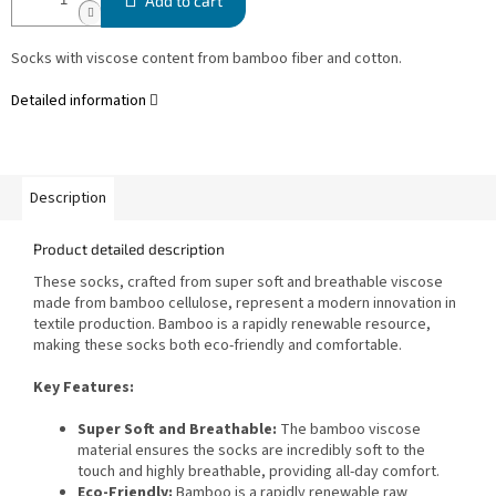
Add to cart
Socks with viscose content from bamboo fiber and cotton.
Detailed information
Description
Product detailed description
These socks, crafted from super soft and breathable viscose
made from bamboo cellulose, represent a modern innovation in
textile production. Bamboo is a rapidly renewable resource,
making these socks both eco-friendly and comfortable.
Key Features:
Super Soft and Breathable:
The bamboo viscose
material ensures the socks are incredibly soft to the
touch and highly breathable, providing all-day comfort.
Eco-Friendly:
Bamboo is a rapidly renewable raw