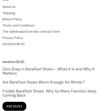
r
About us
Shipping
Return Policy
Terms and Conditions
The withdrawal from the contract form
Privacy Policy
barefoot BLOG
barefoot BLOG
Zero Drop in Barefoot Shoes – What It Is and Why It
Matters
Are Barefoot Shoes Warm Enough for Winter?
Froddo Barefoot Shoes: Why So Many Families Keep
Coming Back
ARCHIVES