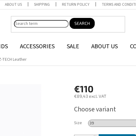
ABOUT US
SHIPPING
RETURN POLICY
TERMS AND CONDIT
SEARCH
NDS
ACCESSORIES
SALE
ABOUT US
C
Z-TECH Leather
€110
€89,43 excl. VAT
Measure
Choose variant
price:
Size