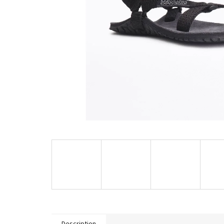
Description