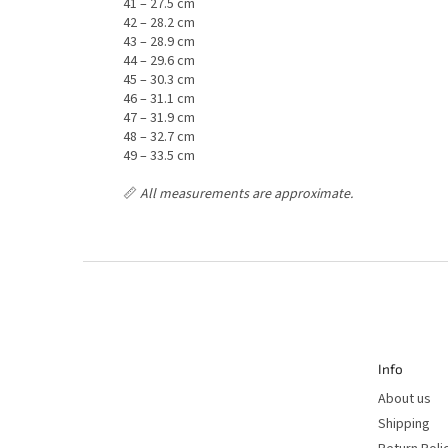
41 – 27.5 cm
42 – 28.2 cm
43 – 28.9 cm
44 – 29.6 cm
45 – 30.3 cm
46 – 31.1 cm
47 – 31.9 cm
48 – 32.7 cm
49 – 33.5 cm
📏
All measurements are approximate.
F
o
o
t
e
r
Info
About us
Shipping