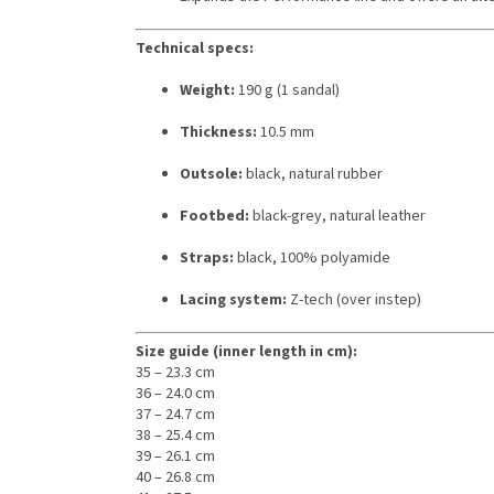
Technical specs:
Weight:
190 g (1 sandal)
Thickness:
10.5 mm
Outsole:
black, natural rubber
Footbed:
black-grey, natural leather
Straps:
black, 100% polyamide
Lacing system:
Z-tech (over instep)
Size guide (inner length in cm):
35 – 23.3 cm
36 – 24.0 cm
37 – 24.7 cm
38 – 25.4 cm
39 – 26.1 cm
40 – 26.8 cm