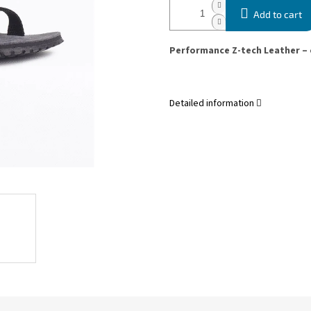
Add to cart
Performance Z-tech Leather – 
Detailed information