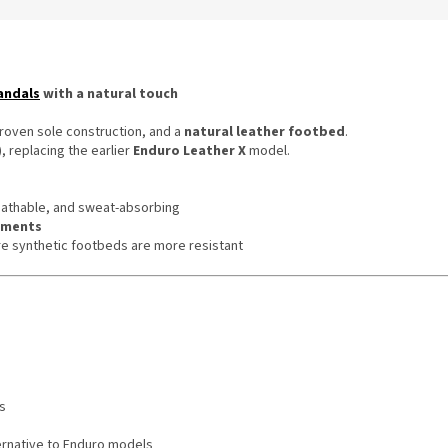
andals
with a natural touch
proven sole construction, and a
natural leather footbed
.
, replacing the earlier
Enduro Leather X
model.
eathable, and sweat-absorbing
onments
re synthetic footbeds are more resistant
s
ernative to Enduro models