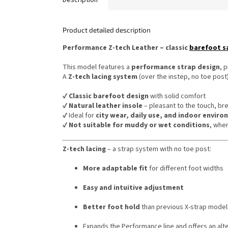
Product detailed description
Performance Z-tech Leather – classic
barefoot s
This model features a
performance strap design
, 
A
Z-tech lacing system
(over the instep, no toe post)
✔️
Classic barefoot design
with solid comfort
✔️
Natural leather insole
– pleasant to the touch, br
✔️ Ideal for
city wear, daily use, and indoor envir
✔️
Not suitable for muddy or wet conditions
, whe
Z-tech lacing
– a strap system with no toe post:
More adaptable fit
for different foot widths
Easy and intuitive adjustment
Better foot hold
than previous X-strap model
Expands the Performance line and offers an alt