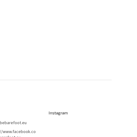
Instagram
bebarefoot.eu
://www.facebook.co