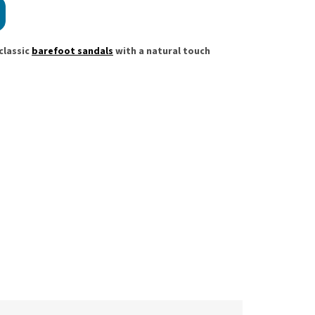
classic
barefoot sandals
with a natural touch