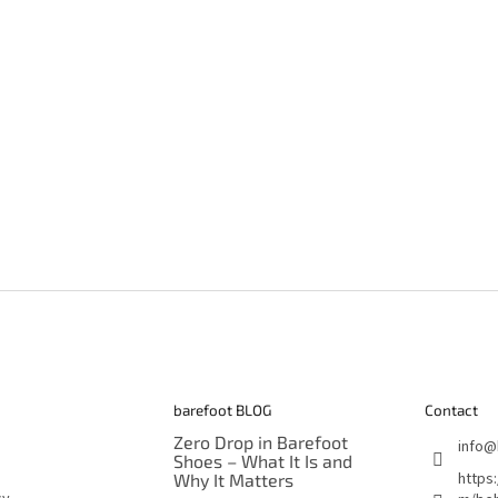
barefoot BLOG
Contact
Zero Drop in Barefoot
info
@
Shoes – What It Is and
https
Why It Matters