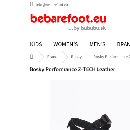
Skip
info@bebarefoot.eu
to
content
KIDS
WOMEN'S
MEN'S
BRA
Home
Brands
Bosky
Bosky Performance 
Bosky Performance Z-TECH Leather