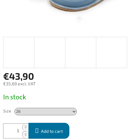
€43,90
€35,69 excl. VAT
Measure
In stock
price:
Size
Add to cart