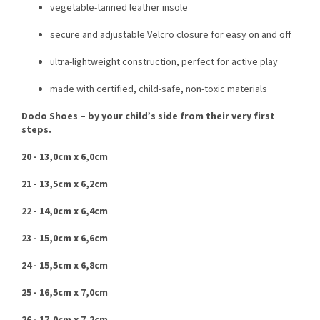
vegetable-tanned leather insole
secure and adjustable Velcro closure for easy on and off
ultra-lightweight construction, perfect for active play
made with certified, child-safe, non-toxic materials
Dodo Shoes – by your child’s side from their very first
steps.
20 - 13,0cm x 6,0cm
21 - 13,5cm x 6,2cm
22 - 14,0cm x 6,4cm
23 - 15,0cm x 6,6cm
24 - 15,5cm x 6,8cm
25 - 16,5cm x 7,0cm