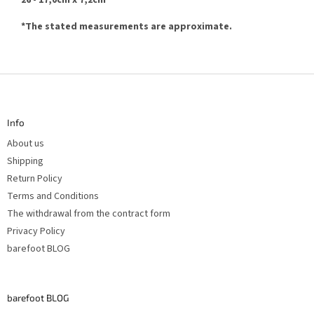
26 - 17,0cm x 7,2cm
*
The stated measurements are approximate.
F
o
o
t
Info
e
r
About us
Shipping
Return Policy
Terms and Conditions
The withdrawal from the contract form
Privacy Policy
barefoot BLOG
barefoot BLOG