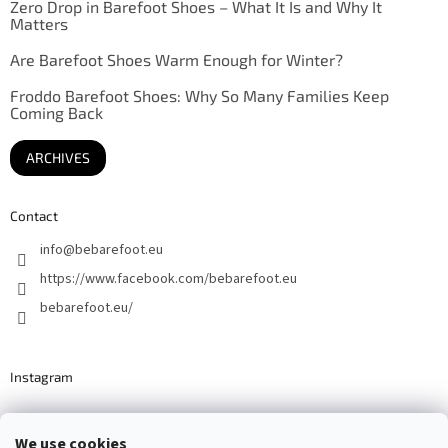
Zero Drop in Barefoot Shoes – What It Is and Why It
Matters
Are Barefoot Shoes Warm Enough for Winter?
Froddo Barefoot Shoes: Why So Many Families Keep
Coming Back
ARCHIVES
Contact
info
@
bebarefoot.eu
https://www.facebook.com/bebarefoot.eu
bebarefoot.eu/
Instagram
We use cookies