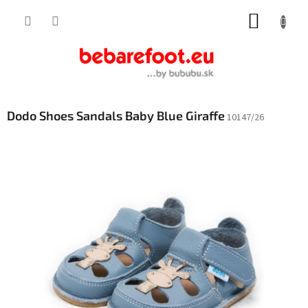
Skip
SHOPP
to
content
CART
Dodo Shoes Sandals Baby Blue Giraffe
10147/26