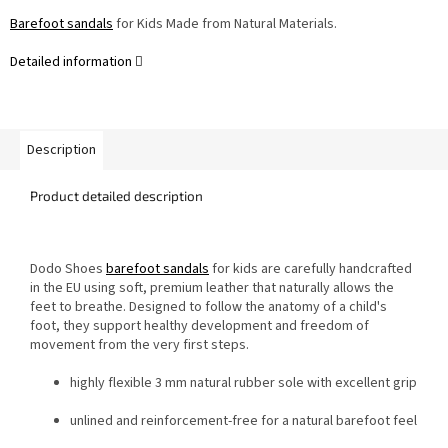
Barefoot sandals
for Kids Made from Natural Materials.
Detailed information
Description
Product detailed description
Dodo Shoes
barefoot sandals
for kids are carefully handcrafted
in the EU using soft, premium leather that naturally allows the
feet to breathe. Designed to follow the anatomy of a child's
foot, they support healthy development and freedom of
movement from the very first steps.
highly flexible 3 mm natural rubber sole with excellent grip
unlined and reinforcement-free for a natural barefoot feel