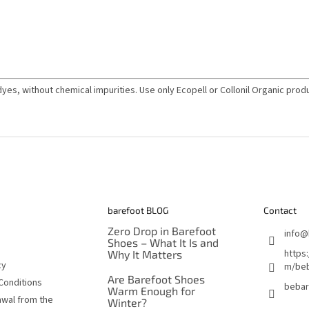
dyes, without chemical impurities. Use only Ecopell or Collonil Organic produ
barefoot BLOG
Contact
Zero Drop in Barefoot
info
@
Shoes – What It Is and
https
Why It Matters
cy
m/beb
Are Barefoot Shoes
Conditions
bebar
Warm Enough for
awal from the
Winter?