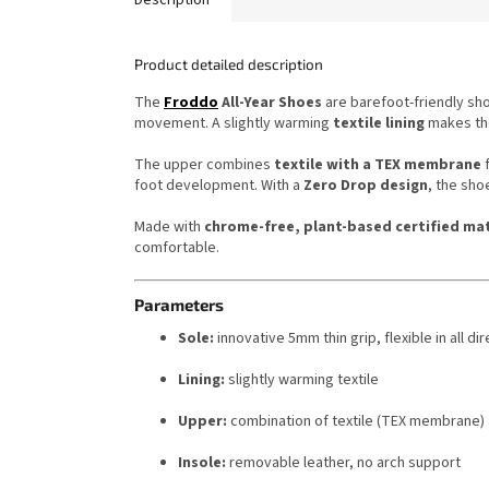
Product detailed description
The
Froddo
All-Year Shoes
are barefoot-friendly sh
movement. A slightly warming
textile lining
makes the
The upper combines
textile with a TEX membrane
f
foot development. With a
Zero Drop design
, the sho
Made with
chrome-free, plant-based certified mat
comfortable.
Parameters
Sole:
innovative 5mm thin grip, flexible in all di
Lining:
slightly warming textile
Upper:
combination of textile (TEX membrane)
Insole:
removable leather, no arch support