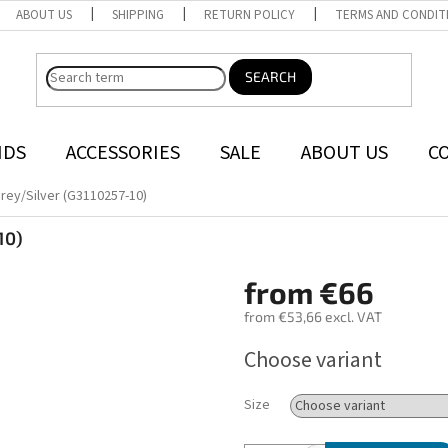
ABOUT US
SHIPPING
RETURN POLICY
TERMS AND CONDIT
SEARCH
NDS
ACCESSORIES
SALE
ABOUT US
C
rey/Silver (G3110257-10)
10)
from
€66
from
€53,66
excl. VAT
Measure
Choose variant
price:
Size