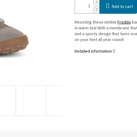
Add to cart
Resisting these nimble
Froddo
bar
in warm tea! With a membrane that
and a sporty design that turns ever
on your feet all year round!
Detailed information