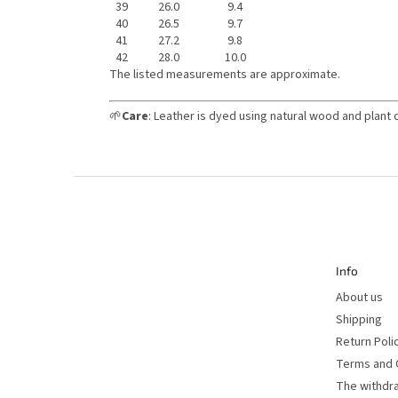
39
26.0
9.4
40
26.5
9.7
41
27.2
9.8
42
28.0
10.0
The listed measurements are approximate.
🌱
Care
: Leather is dyed using natural wood and plant 
F
o
o
t
e
r
Info
About us
Shipping
Return Poli
Terms and 
The withdr