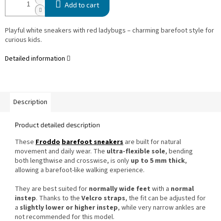
Add to cart
Playful white sneakers with red ladybugs – charming barefoot style for
curious kids.
Detailed information
Description
Product detailed description
These
Froddo
barefoot sneakers
are built for natural
movement and daily wear. The
ultra-flexible sole
, bending
both lengthwise and crosswise, is only
up to 5 mm thick
,
allowing a barefoot-like walking experience.
They are best suited for
normally wide feet
with a
normal
instep
. Thanks to the
Velcro straps
, the fit can be adjusted for
a
slightly lower or higher instep
, while very narrow ankles are
not recommended for this model.