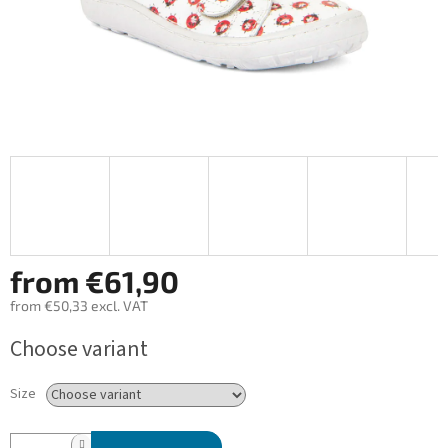
from
€61,90
from
€50,33
excl. VAT
Measure
Choose variant
price:
Size