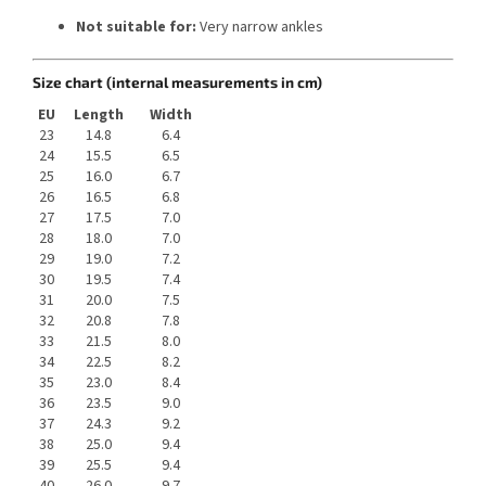
Not suitable for:
Very narrow ankles
Size chart (internal measurements in cm)
EU
Length
Width
23
14.8
6.4
24
15.5
6.5
25
16.0
6.7
26
16.5
6.8
27
17.5
7.0
28
18.0
7.0
29
19.0
7.2
30
19.5
7.4
31
20.0
7.5
32
20.8
7.8
33
21.5
8.0
34
22.5
8.2
35
23.0
8.4
36
23.5
9.0
37
24.3
9.2
38
25.0
9.4
39
25.5
9.4
40
26.0
9.7