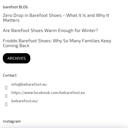
barefoot BLOG
Zero Drop in Barefoot Shoes – What It Is and Why It
Matters
Are Barefoot Shoes Warm Enough for Winter?
Froddo Barefoot Shoes: Why So Many Families Keep
Coming Back
ARCHIVES
Contact
info
@
bebarefoot.eu
https://www.facebook.com/bebarefoot.eu
bebarefoot.eu/
Instagram