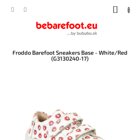
Skip
SHOPP
to
content
CART
Froddo Barefoot Sneakers Base - White/Red
(G3130240-17)