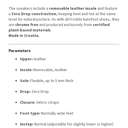
The sneakers include a
removable leather insole
and feature
a
Zero Drop construction
, keeping heel and toe at the same
level for natural posture. As with all Froddo barefoot shoes, they
are
chrome free
and produced exclusively from
certified
plant-based materials
.
Made in Croatia.
Parameters
Upper:
leather
Insole:
Removable, leather
Sole:
Flexible, up to 5 mm thick
Drop:
Zero Drop
Closure:
Velcro straps
Foot type:
Normally wide feet
Instep:
Normal (adjustable for slightly lower or higher)