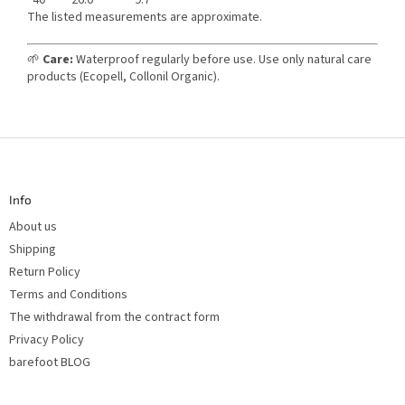
The listed measurements are approximate.
🌱
Care:
Waterproof regularly before use. Use only natural care
products (Ecopell, Collonil Organic).
F
o
o
t
Info
e
r
About us
Shipping
Return Policy
Terms and Conditions
The withdrawal from the contract form
Privacy Policy
barefoot BLOG