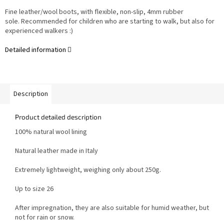
Fine leather/wool boots, with flexible, non-slip, 4mm rubber
sole. Recommended for children who are starting to walk, but also for
experienced walkers :)
Detailed information
Description
Product detailed description
100% natural wool lining
Natural leather made in Italy
Extremely lightweight, weighing only about 250g.
Up to size 26
After impregnation, they are also suitable for humid weather, but
not for rain or snow.