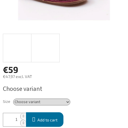
€59
€47,97 excl. VAT
Measure
Choose variant
price:
Size
Add to cart