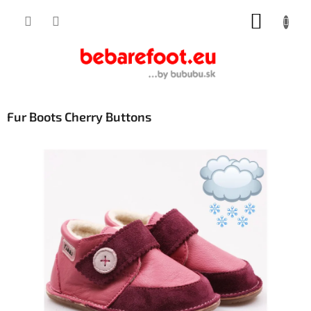
Skip
SHOPP
to
content
CART
Fur Boots Cherry Buttons