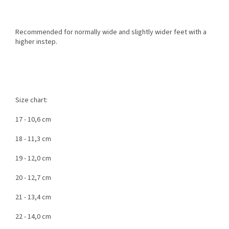
Recommended for normally wide and slightly wider feet with a
higher instep.
Size chart:
17 - 10,6 cm
18 - 11,3 cm
19 - 12,0 cm
20 - 12,7 cm
21 - 13,4 cm
22 - 14,0 cm