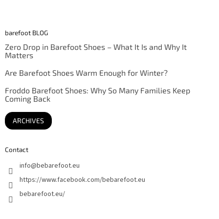
barefoot BLOG
Zero Drop in Barefoot Shoes – What It Is and Why It
Matters
Are Barefoot Shoes Warm Enough for Winter?
Froddo Barefoot Shoes: Why So Many Families Keep
Coming Back
ARCHIVES
Contact
info
@
bebarefoot.eu
https://www.facebook.com/bebarefoot.eu
bebarefoot.eu/