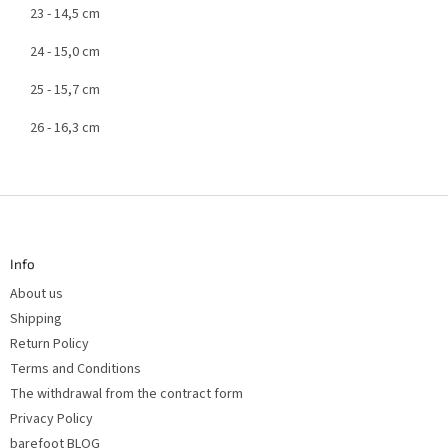
23 - 14,5 cm
24 - 15,0 cm
25 - 15,7 cm
26 - 16,3 cm
F
o
o
t
Info
e
r
About us
Shipping
Return Policy
Terms and Conditions
The withdrawal from the contract form
Privacy Policy
barefoot BLOG