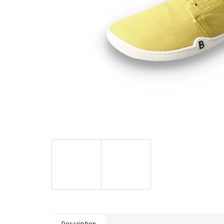
Description