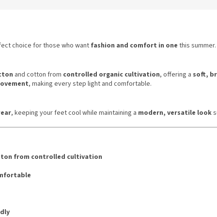
fect choice for those who want
fashion and comfort in one
this summer.
tton
and cotton from
controlled organic cultivation
, offering a
soft, b
 movement
, making every step light and comfortable.
ear
, keeping your feet cool while maintaining a
modern, versatile look
s
ton from controlled cultivation
omfortable
dly