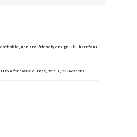
reathable, and eco-friendly design
. The
barefoot
uitable for casual outings, strolls, or vacations.