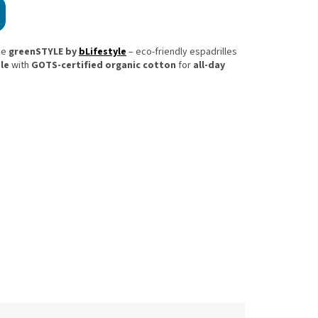
he
greenSTYLE by
bLifestyle
– eco-friendly espadrilles
le
with
GOTS-certified organic cotton
for
all-day