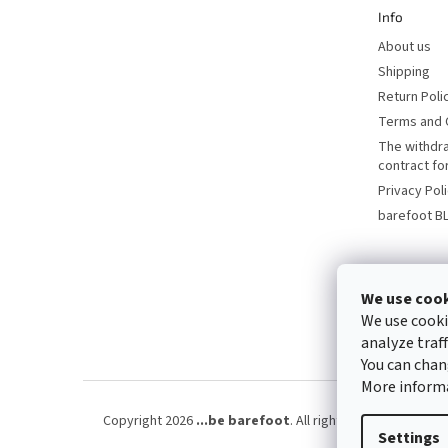
Info
About us
Shipping
Return Poli
Terms and 
The withdr
contract f
Privacy Pol
barefoot B
We use coo
We use cooki
analyze traf
You can chan
More inform
Copyright 2026
...be barefoot
. All rights reserved.
Edit 
Settings