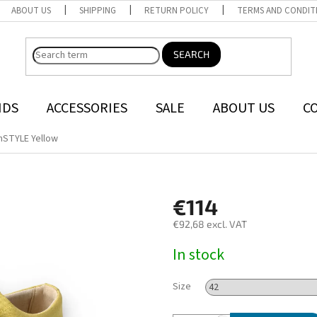
ABOUT US
SHIPPING
RETURN POLICY
TERMS AND CONDIT
SEARCH
NDS
ACCESSORIES
SALE
ABOUT US
C
nSTYLE Yellow
€114
€92,68 excl. VAT
Measure
In stock
price:
Size