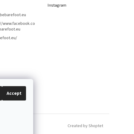
Instagram
bebarefoot.eu
://www.facebook.co
arefoot.eu
efoot.eu/
Accept
Created by Shoptet