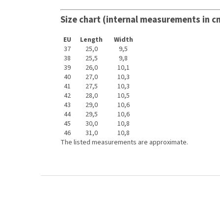
Size chart (internal measurements in c
EU
Length
Width
37
25,0
9,5
38
25,5
9,8
39
26,0
10,1
40
27,0
10,3
41
27,5
10,3
42
28,0
10,5
43
29,0
10,6
44
29,5
10,6
45
30,0
10,8
46
31,0
10,8
The listed measurements are approximate.
F
o
o
t
e
r