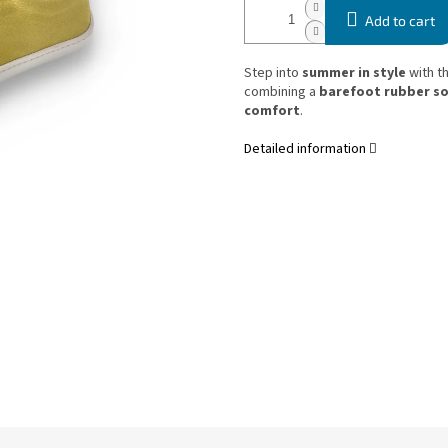
Add to cart
Step into
summer in style
with t
combining a
barefoot rubber so
comfort
.
Detailed information