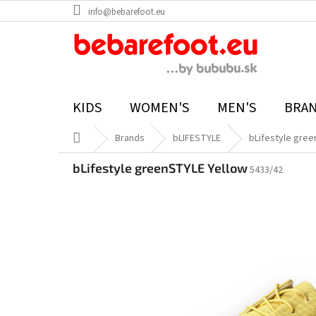
Skip
info@bebarefoot.eu
to
content
KIDS
WOMEN'S
MEN'S
BRA
Home
Brands
bLIFESTYLE
bLifestyle gree
bLifestyle greenSTYLE Yellow
5433/42