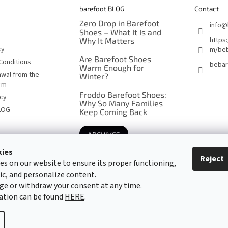
barefoot BLOG
Contact
Zero Drop in Barefoot
info
@
Shoes – What It Is and
https
Why It Matters
cy
m/beb
Are Barefoot Shoes
Conditions
bebar
Warm Enough for
awal from the
Winter?
orm
Froddo Barefoot Shoes:
icy
Why So Many Families
LOG
Keep Coming Back
ARCHIVES
kies
Reject
es on our website to ensure its proper functioning,
Barefoot specialists since 2016
fic, and personalize content.
ge or withdraw your consent at any time.
ation can be found
HERE
.
cookie settings