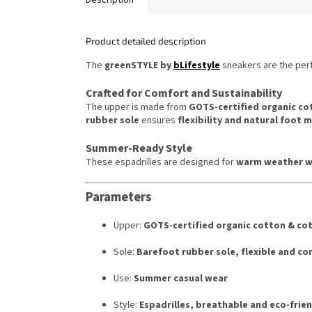
Product detailed description
The
greenSTYLE by
bLifestyle
sneakers are the per
Crafted for Comfort and Sustainability
The upper is made from
GOTS-certified organic co
rubber sole
ensures
flexibility and natural foot
Summer-Ready Style
These espadrilles are designed for
warm weather w
Parameters
Upper:
GOTS-certified organic cotton & cot
Sole:
Barefoot rubber sole, flexible and c
Use:
Summer casual wear
Style:
Espadrilles, breathable and eco-frien