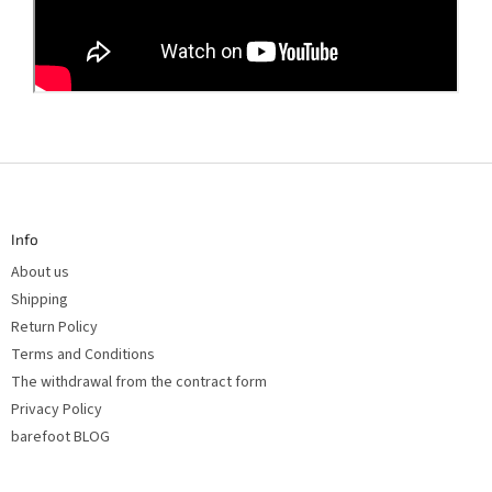
F
o
o
t
Info
e
r
About us
Shipping
Return Policy
Terms and Conditions
The withdrawal from the contract form
Privacy Policy
barefoot BLOG