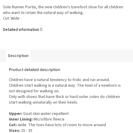
Sole Runner Portia, the new children's barefoot shoe for all children
who want to retain the natural way of walking.
Cut: Wide
Detailed information
Description
Product detailed description
Children have a natural tendency to frolic and run around.
Children start walking in a natural way. The heel of a newborn is
not designed for walking on.
Only with shoes that have thick or hard outer soles do children
start walking unnaturally on their heels.
Upper:
Goat skin water-repellent
Inner Lining:
Microfibre fleece
Cut:
wide. The toes have lots of room to move around
Sizes:
25 - 35