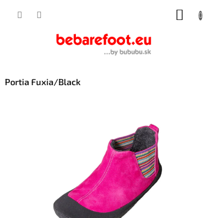
Skip
SHOPP
to
content
CART
Portia Fuxia/Black