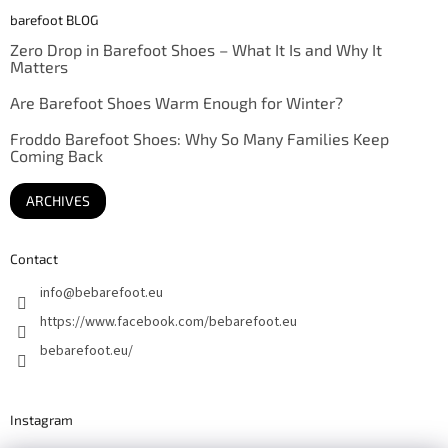
barefoot BLOG
Zero Drop in Barefoot Shoes – What It Is and Why It
Matters
Are Barefoot Shoes Warm Enough for Winter?
Froddo Barefoot Shoes: Why So Many Families Keep
Coming Back
ARCHIVES
Contact
info
@
bebarefoot.eu
https://www.facebook.com/bebarefoot.eu
bebarefoot.eu/
Instagram