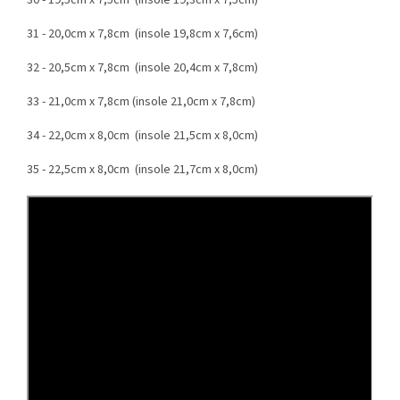
30 - 19,5cm x 7,5cm (insole 19,3cm x 7,5cm)
31 - 20,0cm x 7,8cm (insole 19,8cm x 7,6cm)
32 - 20,5cm x 7,8cm (insole 20,4cm x 7,8cm)
33 - 21,0cm x 7,8cm (insole 21,0cm x 7,8cm)
34 - 22,0cm x 8,0cm (insole 21,5cm x 8,0cm)
35 - 22,5cm x 8,0cm (insole 21,7cm x 8,0cm)