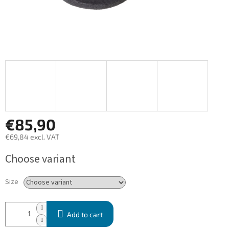
€85,90
€69,84 excl. VAT
Measure
Choose variant
price:
Size
Add to cart