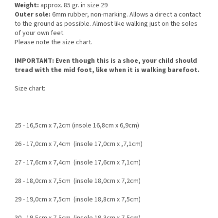
Weight:
approx. 85 gr. in size 29
Outer sole:
6mm rubber, non-marking. Allows a direct a contact
to the ground as possible. Almost like walking just on the soles
of your own feet.
Please note the size chart.
IMPORTANT: Even though this is a shoe, your child should
tread with the mid foot, like when it is walking barefoot.
Size chart:
25 - 16,5cm x 7,2cm (insole 16,8cm x 6,9cm)
26 - 17,0cm x 7,4cm (insole 17,0cm x ,7,1cm)
27 - 17,6cm x 7,4cm (insole 17,6cm x 7,1cm)
28 - 18,0cm x 7,5cm (insole 18,0cm x 7,2cm)
29 - 19,0cm x 7,5cm (insole 18,8cm x 7,5cm)