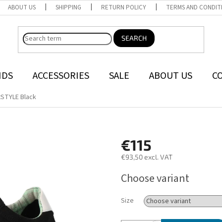
ABOUT US
SHIPPING
RETURN POLICY
TERMS AND CONDIT
SEARCH
NDS
ACCESSORIES
SALE
ABOUT US
C
tSTYLE Black
€115
€93,50 excl. VAT
Measure
Choose variant
price:
Size