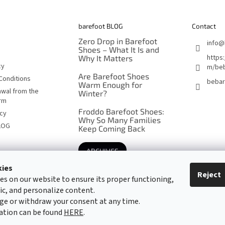
barefoot BLOG
Contact
Zero Drop in Barefoot
info
@
Shoes – What It Is and
https
Why It Matters
cy
m/beb
Are Barefoot Shoes
Conditions
bebar
Warm Enough for
awal from the
Winter?
orm
Froddo Barefoot Shoes:
icy
Why So Many Families
LOG
Keep Coming Back
ARCHIVES
kies
Reject
es on our website to ensure its proper functioning,
Barefoot specialists since 2016
fic, and personalize content.
ge or withdraw your consent at any time.
ation can be found
HERE
.