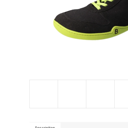
Description