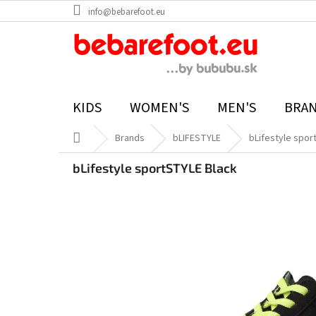
Skip
info@bebarefoot.eu
to
content
KIDS
WOMEN'S
MEN'S
BRA
Home
Brands
bLIFESTYLE
bLifestyle spor
bLifestyle sportSTYLE Black