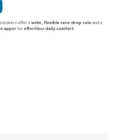
 sneakers offer a
wide, flexible zero-drop sole
and a
on upper
for
effortless daily comfort
.