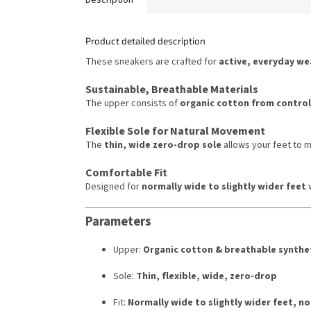
Product detailed description
These sneakers are crafted for
active, everyday we
Sustainable, Breathable Materials
The upper consists of
organic cotton from control
Flexible Sole for Natural Movement
The
thin, wide zero-drop sole
allows your feet to
Comfortable Fit
Designed for
normally wide to slightly wider feet
w
Parameters
Upper:
Organic cotton & breathable synthet
Sole:
Thin, flexible, wide, zero-drop
Fit:
Normally wide to slightly wider feet, no