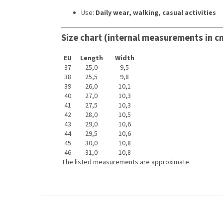
Use:
Daily wear, walking, casual activities
Size chart (internal measurements in c
EU
Length
Width
37
25,0
9,5
38
25,5
9,8
39
26,0
10,1
40
27,0
10,3
41
27,5
10,3
42
28,0
10,5
43
29,0
10,6
44
29,5
10,6
45
30,0
10,8
46
31,0
10,8
The listed measurements are approximate.
F
o
o
t