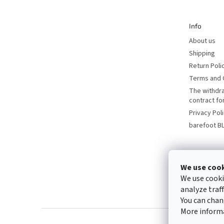
e
r
Info
About us
Shipping
Return Poli
Terms and 
The withdr
contract f
Privacy Pol
barefoot B
We use coo
We use cooki
analyze traf
You can chan
More inform