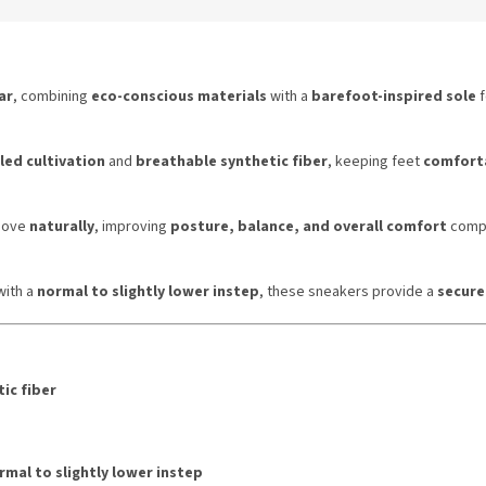
ar
, combining
eco-conscious materials
with a
barefoot-inspired sole
f
led cultivation
and
breathable synthetic fiber
, keeping feet
comforta
 move
naturally
, improving
posture, balance, and overall comfort
compa
ith a
normal to slightly lower instep
, these sneakers provide a
secure
ic fiber
rmal to slightly lower instep