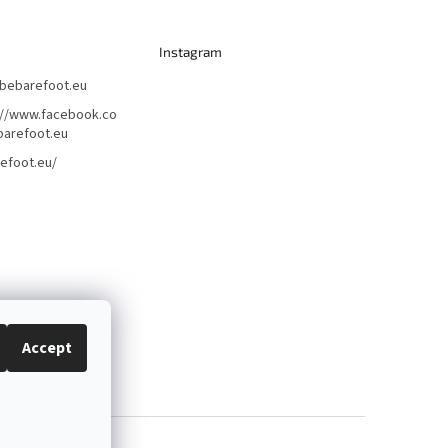
Instagram
bebarefoot.eu
://www.facebook.co
arefoot.eu
efoot.eu/
Accept