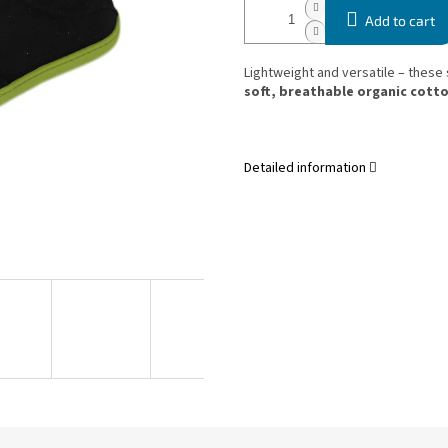
Add to cart
Lightweight and versatile – these
soft, breathable organic cott
Detailed information