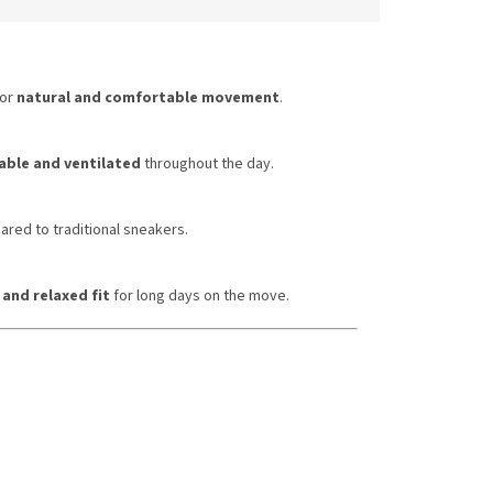
or
natural and comfortable movement
.
ble and ventilated
throughout the day.
red to traditional sneakers.
 and relaxed fit
for long days on the move.