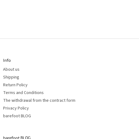
F
o
o
t
Info
e
r
About us
Shipping
Return Policy
Terms and Conditions
The withdrawal from the contract form
Privacy Policy
barefoot BLOG
barefoot BLOG