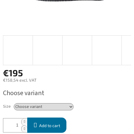
€195
€158,54 excl. VAT
Measure
Choose variant
price:
Size
Add to cart