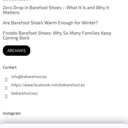
Zero Drop in Barefoot Shoes – What It Is and Why It
Matters
Are Barefoot Shoes Warm Enough for Winter?
Froddo Barefoot Shoes: Why So Many Families Keep
Coming Back
ARCHIVES
Contact
info
@
bebarefoot.eu
https://www.facebook.com/bebarefoot.eu
bebarefoot.eu/
Instagram