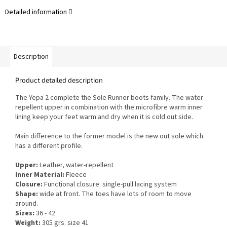
Detailed information
Description
Product detailed description
The Yepa 2 complete the Sole Runner boots family.
The w
ater
repellent upper in combination with the microfibre warm inner
lining keep your feet warm and dry when it is cold out side
.
Main difference to the former model is the new out sole which
has a different profile.
Upper:
Leather, water-repellent
Inner Material:
Fleece
Closure:
Functional closure: single-pull lacing system
Shape:
wide at front. The toes have lots of room to move
around.
Sizes:
36 - 42
Weight:
305 grs. size 41