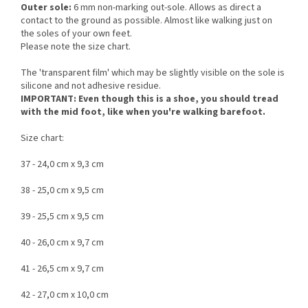
Outer sole:
6 mm non-marking out-sole. Allows as direct a
contact to the ground as possible. Almost like walking just on
the soles of your own feet.
Please note the size chart.
The 'transparent film' which may be slightly visible on the sole is
silicone and not adhesive residue.
IMPORTANT: Even though this is a shoe, you should tread
with the mid foot, like when you're walking barefoot.
Size chart:
37 - 24,0 cm x 9,3 cm
38 - 25,0 cm x 9,5 cm
39 - 25,5 cm x 9,5 cm
40 - 26,0 cm x 9,7 cm
41 - 26,5 cm x 9,7 cm
42 - 27,0 cm x 10,0 cm