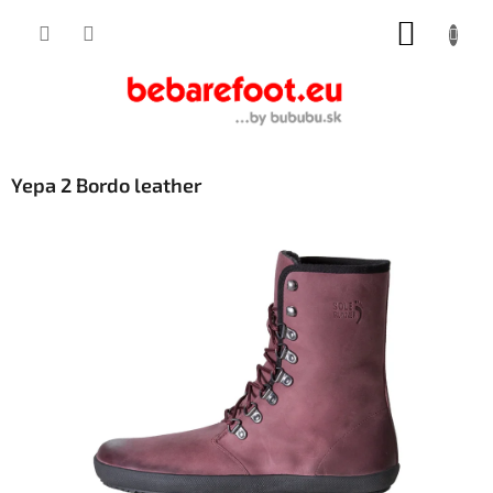
Skip
SHOPP
to
content
CART
Yepa 2 Bordo leather