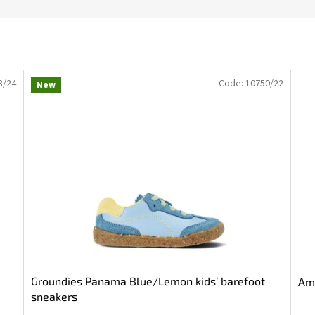
3/24
Code:
10750/22
New
Groundies Panama Blue/Lemon kids’ barefoot
Ame
sneakers