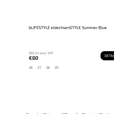
bLIFESTYLE eidechsenSTYLE Summer Blue
€65,04 excl. VAT
DETAI
€80
26
27
28
30