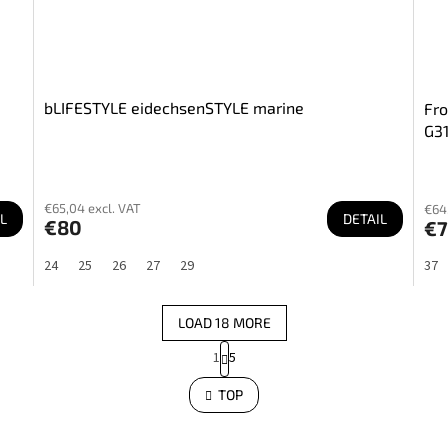
bLIFESTYLE eidechsenSTYLE marine
Fro
G3
€65,04 excl. VAT
€64,
L
DETAIL
€80
€7
24
25
26
27
29
37
LOAD 18 MORE
P
1
5
a
L
i
g
s
TOP
i
t
n
i
a
n