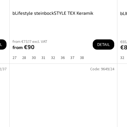
bLifestyle steinbockSTYLE TEX Keramik
bLI
from €73,17 excl. VAT
€65,
L
DETAIL
€90
€
from
27
28
30
31
32
36
37
38
32
2/37
Code:
9649/24