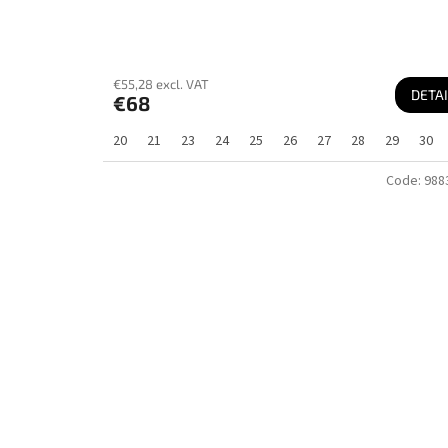
€55,28 excl. VAT
DETAI
€68
20
21
23
24
25
26
27
28
29
30
Code:
988