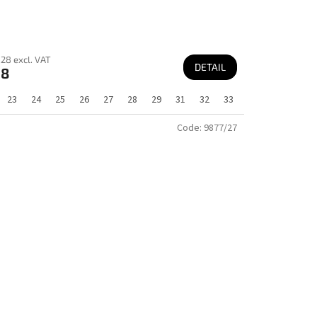
28 excl. VAT
DETAIL
68
23
24
25
26
27
28
29
31
32
33
Code:
9877/27