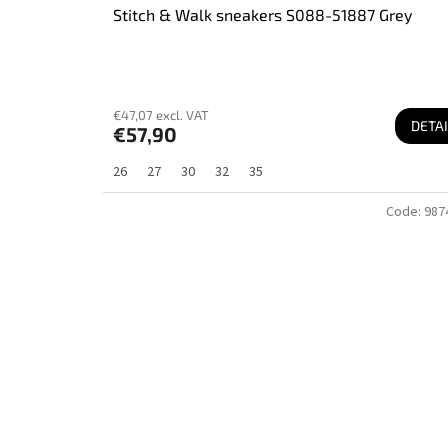
Stitch & Walk sneakers S088-51887 Grey
€47,07 excl. VAT
DETAI
€57,90
26
27
30
32
35
Code:
987