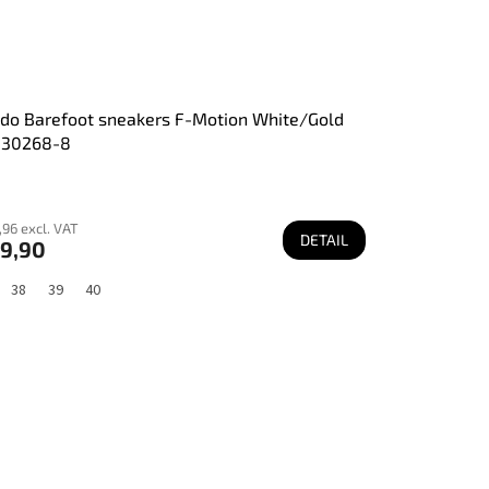
do Barefoot sneakers F-Motion White/Gold
130268-8
96 excl. VAT
DETAIL
9,90
38
39
40