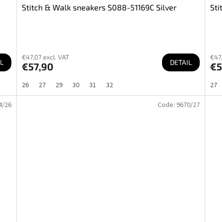
Stitch & Walk sneakers S088-51169C Silver
Sti
€47,07 excl. VAT
€47,
L
DETAIL
€57,90
€5
26
27
29
30
31
32
27
4/26
Code:
9670/27