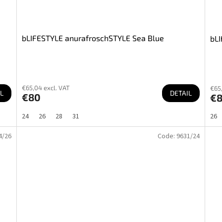
bLIFESTYLE anurafroschSTYLE Sea Blue
bLI
€65,04 excl. VAT
€65,
L
DETAIL
€80
€
24
26
28
31
26
4/26
Code:
9631/24