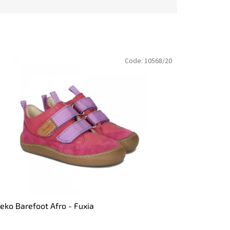
Code:
10568/20
ko Barefoot Afro - Fuxia