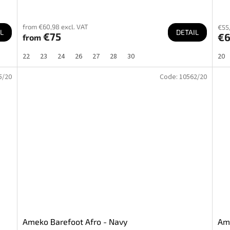
from €60,98 excl. VAT
€55,
L
DETAIL
€75
€
from
22
23
24
26
27
28
30
20
5/20
Code:
10562/20
Ameko Barefoot Afro - Navy
Ame