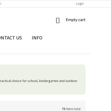
IONS
THE WITHDRAWAL FROM THE CONTRACT FORM
Login
PRIVACY POLI
SHOPPING
Empty cart
CART
ONTACT US
INFO
actical choice for school, kindergarten and outdoor
73
items total