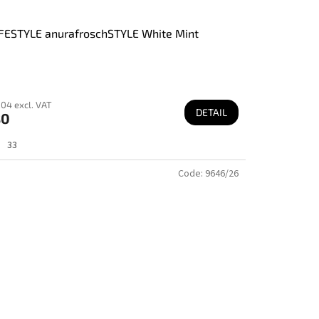
FESTYLE anurafroschSTYLE White Mint
04 excl. VAT
DETAIL
80
33
Code:
9646/26