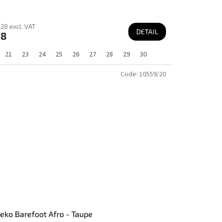
28 excl. VAT
DETAIL
68
21
23
24
25
26
27
28
29
30
Code:
10559/20
ko Barefoot Afro - Taupe