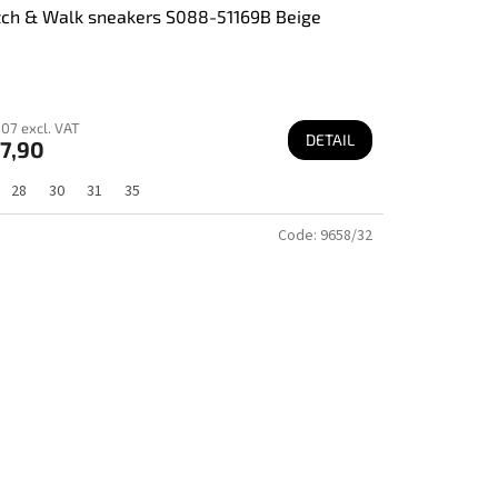
tch & Walk sneakers S088-51169B Beige
07 excl. VAT
DETAIL
7,90
28
30
31
35
Code:
9658/32