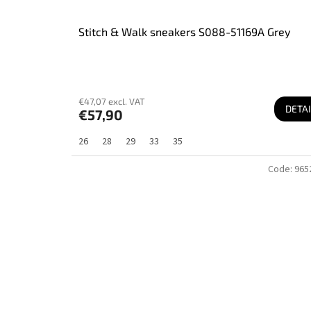
Stitch & Walk sneakers S088-51169A Grey
€47,07 excl. VAT
DETAI
€57,90
26
28
29
33
35
Code:
965