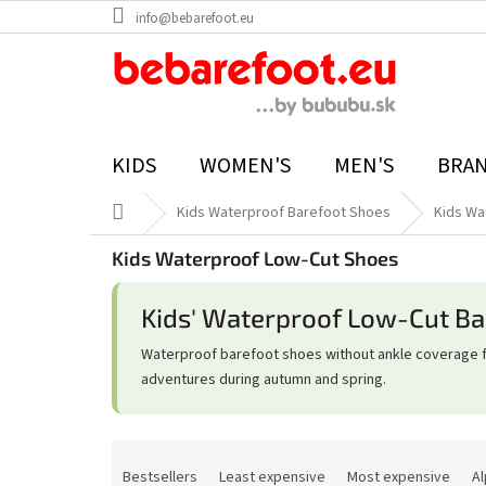
Skip
info@bebarefoot.eu
to
content
KIDS
WOMEN'S
MEN'S
BRA
Home
Kids Waterproof Barefoot Shoes
Kids Wa
Kids Waterproof Low-Cut Shoes
Kids' Waterproof Low-Cut Ba
Waterproof barefoot shoes without ankle coverage f
adventures during autumn and spring.
P
r
Bestsellers
Least expensive
Most expensive
Al
o