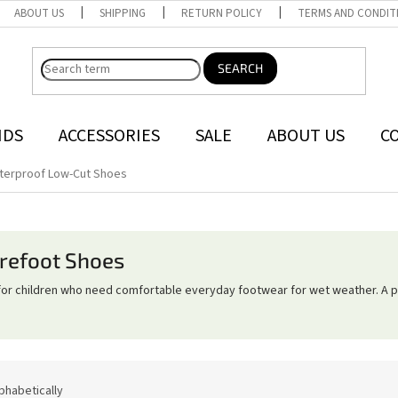
ABOUT US
SHIPPING
RETURN POLICY
TERMS AND CONDIT
SEARCH
NDS
ACCESSORIES
SALE
ABOUT US
C
terproof Low-Cut Shoes
refoot Shoes
or children who need comfortable everyday footwear for wet weather. A pr
phabetically