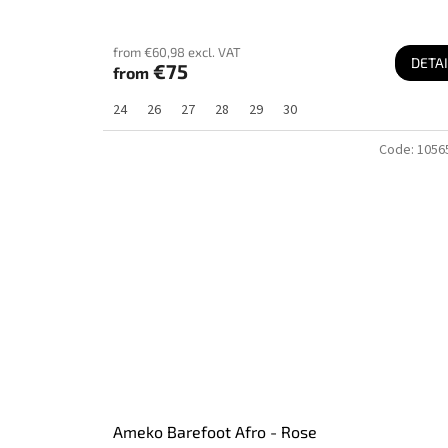
from €60,98 excl. VAT
DETAI
€75
from
24
26
27
28
29
30
Code:
1056
Ameko Barefoot Afro - Rose