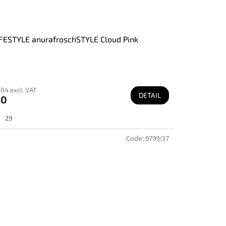
FESTYLE anurafroschSTYLE Cloud Pink
04 excl. VAT
DETAIL
80
29
Code:
9799/37