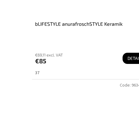
bLIFESTYLE anurafroschSTYLE Keramik
€69,11 excl. VAT
DETAI
€85
37
Code:
963