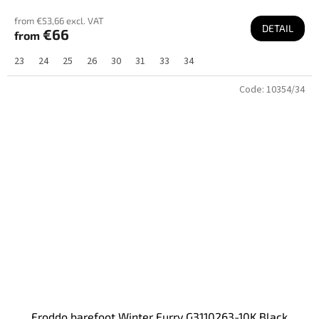
from €53,66 excl. VAT
DETAIL
€66
from
23
24
25
26
30
31
33
34
Code:
10354/34
Froddo barefoot Winter Furry G3110263-10K Black