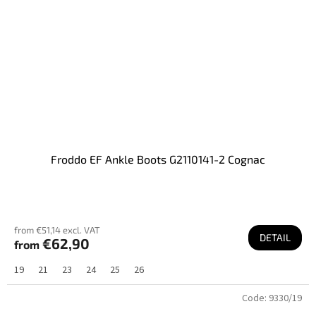
Froddo EF Ankle Boots G2110141-2 Cognac
from €51,14 excl. VAT
DETAIL
€62,90
from
19
21
23
24
25
26
Code:
9330/19