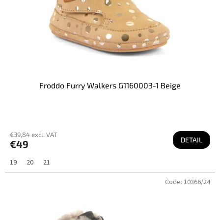
u
c
t
s
Froddo Furry Walkers G1160003-1 Beige
€39,84 excl. VAT
DETAIL
€49
19
20
21
Code:
10366/24