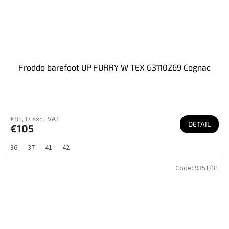
Froddo barefoot UP FURRY W TEX G3110269 Cognac
€85,37 excl. VAT
DETAIL
€105
36
37
41
42
Code:
9351/31