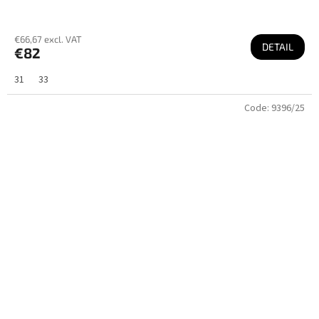
€66,67 excl. VAT
DETAIL
€82
31
33
Code:
9396/25