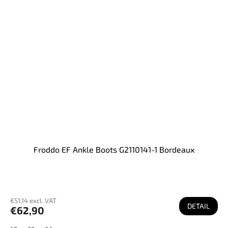
Froddo EF Ankle Boots G2110141-1 Bordeaux
€51,14 excl. VAT
DETAIL
€62,90