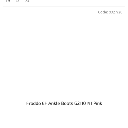
19
23
24
Code:
9327/20
Froddo EF Ankle Boots G2110141 Pink