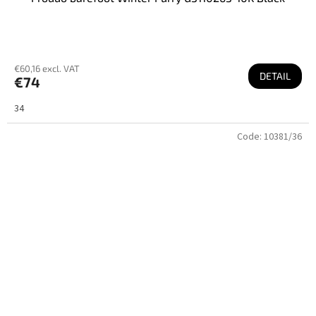
€60,16 excl. VAT
DETAIL
€74
34
Code:
10381/36