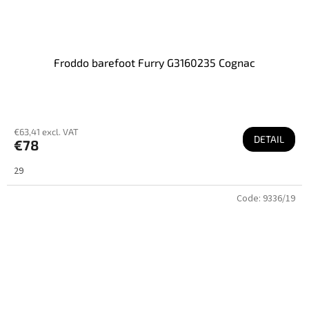
Froddo barefoot Furry G3160235 Cognac
€63,41 excl. VAT
DETAIL
€78
29
Code:
9336/19