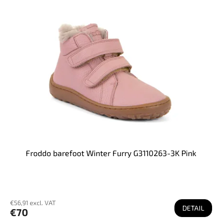
Froddo barefoot Winter Furry G3110263-3K Pink
€56,91 excl. VAT
DETAIL
€70