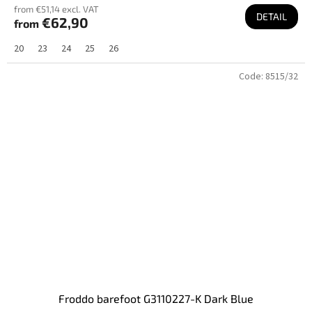
from €51,14 excl. VAT
DETAIL
€62,90
from
20
23
24
25
26
Code:
8515/32
Froddo barefoot G3110227-K Dark Blue