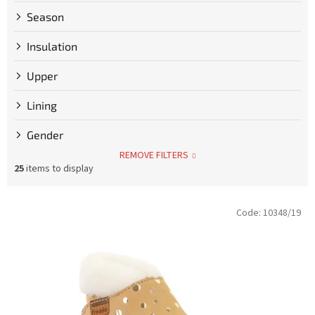
Season
Insulation
Upper
Lining
Gender
REMOVE FILTERS
25
items to display
L
Code:
10348/19
i
s
t
o
f
p
r
o
d