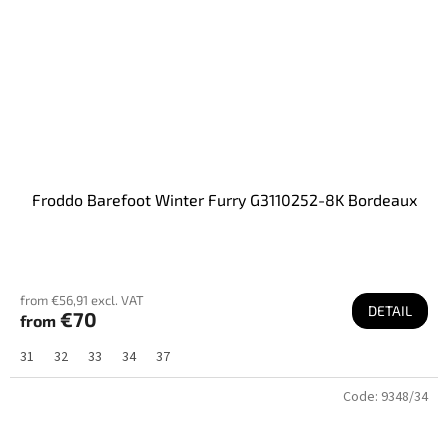
Froddo Barefoot Winter Furry G3110252-8K Bordeaux
from €56,91 excl. VAT
DETAIL
€70
from
31
32
33
34
37
Code:
9348/34