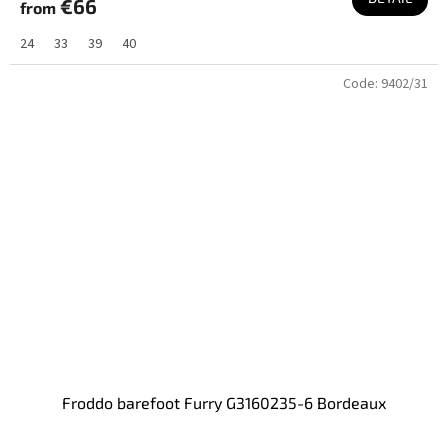
€66
from
24
33
39
40
Code:
9402/31
Froddo barefoot Furry G3160235-6 Bordeaux