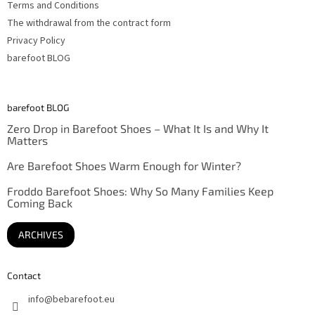
Terms and Conditions
The withdrawal from the contract form
Privacy Policy
barefoot BLOG
barefoot BLOG
Zero Drop in Barefoot Shoes – What It Is and Why It
Matters
Are Barefoot Shoes Warm Enough for Winter?
Froddo Barefoot Shoes: Why So Many Families Keep
Coming Back
ARCHIVES
Contact
info
@
bebarefoot.eu