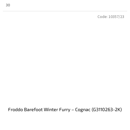
30
Code:
10357/23
Froddo Barefoot Winter Furry – Cognac (G3110263-2K)