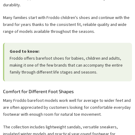
durability.
Many families start with Froddo children's shoes and continue with the
brand for years thanks to the consistent fit, reliable quality and wide
range of models available throughout the seasons.
Good to know:
Froddo offers barefoot shoes for babies, children and adults,
making it one of the few brands that can accompany the entire
family through different life stages and seasons.
Comfort for Different Foot Shapes
Many Froddo barefoot models work well for average to wider feet and
are often appreciated by customers looking for comfortable everyday
footwear with enough room for natural toe movement.
The collection includes lightweight sandals, versatile sneakers,
insulated winter models and practical year-round footwear for