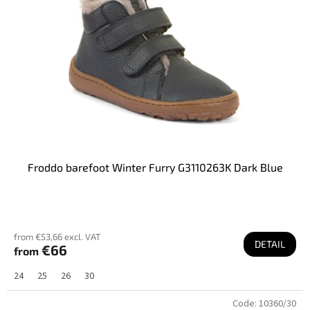
Froddo barefoot Winter Furry G3110263K Dark Blue
from €53,66 excl. VAT
DETAIL
€66
from
24
25
26
30
Code:
10360/30