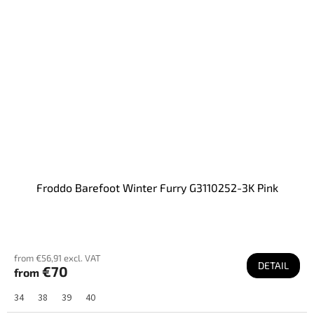
Froddo Barefoot Winter Furry G3110252-3K Pink
from €56,91 excl. VAT
DETAIL
€70
from
34
38
39
40