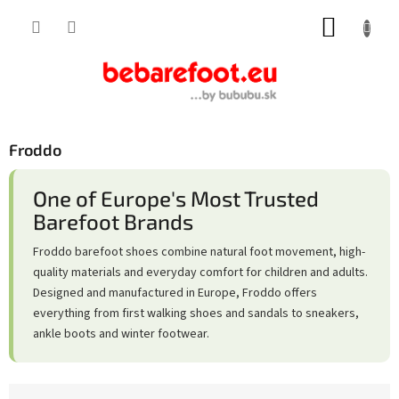
Skip
SHOPP
to
content
CART
Froddo
One of Europe's Most Trusted
Barefoot Brands
Froddo barefoot shoes combine natural foot movement, high-
quality materials and everyday comfort for children and adults.
Designed and manufactured in Europe, Froddo offers
everything from first walking shoes and sandals to sneakers,
ankle boots and winter footwear.
P