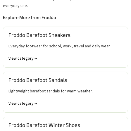
everyday use.
Explore More from Froddo
Froddo Barefoot Sneakers
Everyday footwear for school, work, travel and daily wear.
View category →
Froddo Barefoot Sandals
Lightweight barefoot sandals for warm weather.
View category →
Froddo Barefoot Winter Shoes