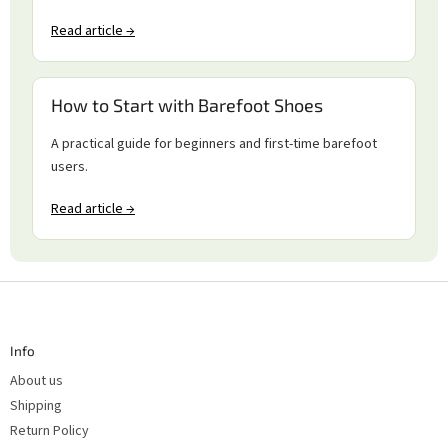
Read article →
How to Start with Barefoot Shoes
A practical guide for beginners and first-time barefoot
users.
Read article →
F
o
o
t
Info
e
r
About us
Shipping
Return Policy