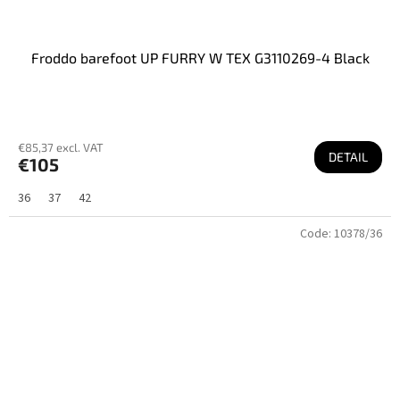
Froddo barefoot UP FURRY W TEX G3110269-4 Black
€85,37 excl. VAT
DETAIL
€105
36
37
42
Code:
10378/36