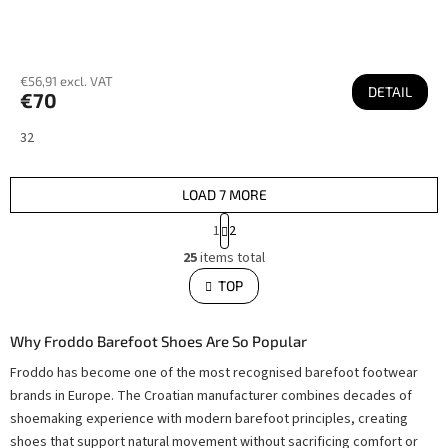
€56,91 excl. VAT
DETAIL
€70
32
LOAD 7 MORE
P
1
2
a
L
g
25
items total
i
i
s
TOP
n
t
i
a
n
t
g
i
Why Froddo Barefoot Shoes Are So Popular
c
o
o
Froddo has become one of the most recognised barefoot footwear
n
n
t
brands in Europe. The Croatian manufacturer combines decades of
r
o
shoemaking experience with modern barefoot principles, creating
l
shoes that support natural movement without sacrificing comfort or
s