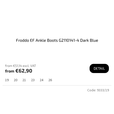
Froddo EF Ankle Boots G2110141-4 Dark Blue
from €51,14 excl. VAT
DETAIL
€62,90
from
19
20
21
23
24
26
Code:
9333/19