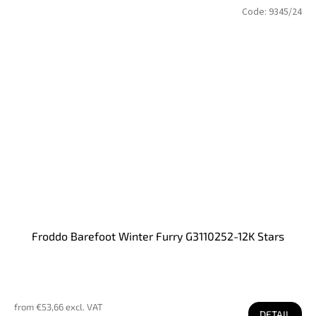
Code:
9345/24
Froddo Barefoot Winter Furry G3110252-12K Stars
from €53,66 excl. VAT
DETAIL