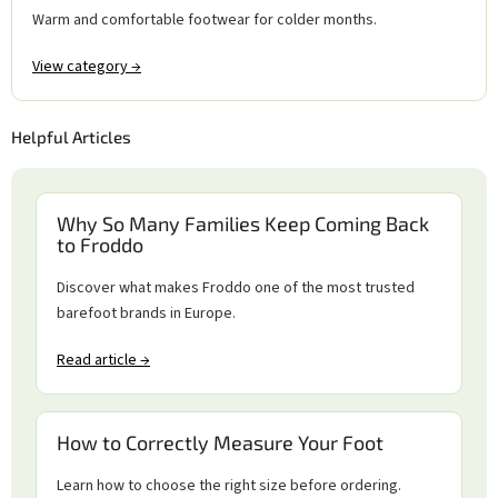
Warm and comfortable footwear for colder months.
View category →
Helpful Articles
Why So Many Families Keep Coming Back
to Froddo
Discover what makes Froddo one of the most trusted
barefoot brands in Europe.
Read article →
How to Correctly Measure Your Foot
Learn how to choose the right size before ordering.