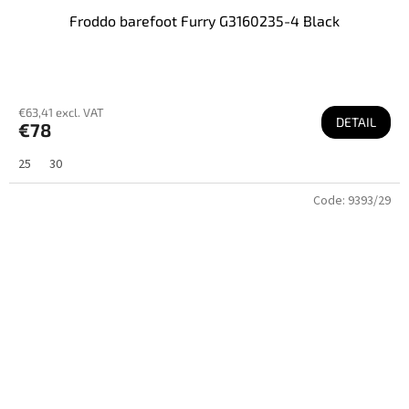
Froddo barefoot Furry G3160235-4 Black
€63,41 excl. VAT
DETAIL
€78
25
30
Code:
9393/29